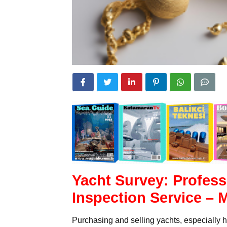
Yacht Survey: Profess
Inspection Service – 
Purchasing and selling yachts, especially h