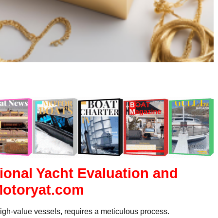
ional Yacht Evaluation and
Motoryat.com
igh-value vessels, requires a meticulous process.