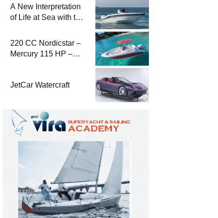
A New Interpretation
of Life at Sea with the
2026 Model
220 CC Nordicstar –
Mercury 115 HP –
Luxury &
Performance Boat
JetCar Watercraft