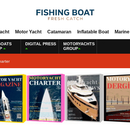
Yacht
Motor Yacht
Catamaran
Inflatable Boat
Marine
BOATS
DIGITAL PRESS
MOTORYACHTS
P
GROUP
harter