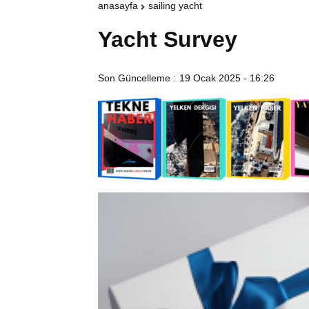
anasayfa
sailing yacht
Yacht Survey
Son Güncelleme :
19 Ocak 2025 - 16:26