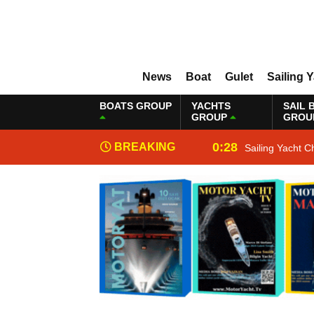
News
Boat
Gulet
Sailing 
BOATS GROUP
YACHTS
SAIL 
GROUP
GROU
0:28
BREAKING
Sailing Yacht C
NEWS