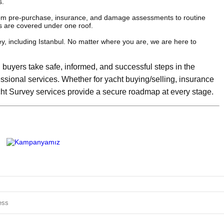
s.
rom pre-purchase, insurance, and damage assessments to routine
s are covered under one roof.
y, including Istanbul. No matter where you are, we are here to
buyers take safe, informed, and successful steps in the
essional services. Whether for yacht buying/selling, insurance
ht Survey services provide a secure roadmap at every stage.