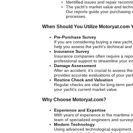
Identified issues and repair recom
The yacht’s market value and technic
Our reports guide your purchasing
processes.
When Should You Utilize Motoryat.com 
Pre-Purchase Survey
If you are considering buying a new yacht, i
help you assess the yacht’s technical and 
Insurance Survey
Insurance companies often require a repor
professional support to streamline your ins
Damage Assessment
After an accident, it’s crucial to assess 
provides accurate evaluations of your ya
Routine Check and Valuation
Regular checks are vital for long-term per
your yacht’s current market value.
Why Choose Motoryat.com?
Experience and Expertise
With years of experience in the maritime 
team of specialized engineers and survey
Modern Technology
Using advanced technological equipment, 