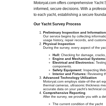
Motoryat.com offers comprehensive Yacht S
informed, secure decisions. With a professi
to each yacht, establishing a secure founda
Our Yacht Survey Process
Preliminary Inspection and Informatio
Our service begins by collecting informat
usage history, repair records, and custom
Physical Inspection
During the survey, every aspect of the ya
Hull:
Checking for damage, cracks, o
Engine and Mechanical Systems
Electrical and Electronics:
Testing
components.
Safety Equipment:
Inspecting lifeb
Interior and Fixtures:
Reviewing the
Advanced Technology Utilization
Motoryat.com employs state-of-the-art equ
thermal cameras, ultrasonic thickness me
accurate data on your yacht’s technical co
Comprehensive Reporting
After the survey, we provide you with a det
The current condition of the yacht