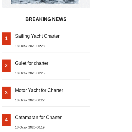
BREAKING NEWS
Sailing Yacht Charter
1
18 Ocak 2026-00:28
Gulet for charter
2
18 Ocak 2026-00:25
Motor Yacht for Charter
3
18 Ocak 2026-00:22
Catamaran for Charter
4
18 Ocak 2026-00:19