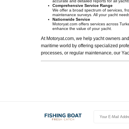
accurate and detailed reports for all yacht
Comprehensive Service Range
We offer a broad spectrum of services, f
maintenance surveys. All your yacht need
Nationwide Service
Motoryat.com offers services across Turke
enhance the value of your yacht.
At Motoryat.com, we help yacht owners and 
maritime world by offering specialized prof
processes, or regular maintenance, our Yac