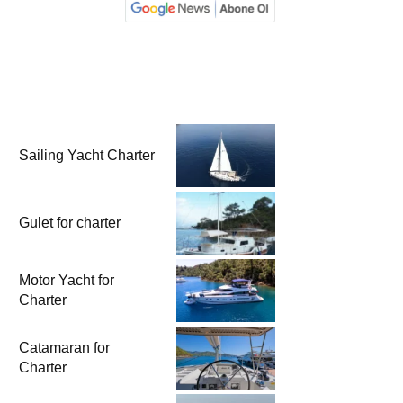
Sailing Yacht Charter
Gulet for charter
Motor Yacht for
Charter
Catamaran for
Charter