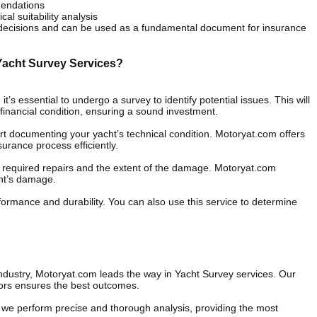
mendations
al suitability analysis
 decisions and can be used as a fundamental document for insurance
Yacht Survey Services?
t’s essential to undergo a survey to identify potential issues. This will
financial condition, ensuring a sound investment.
t documenting your yacht’s technical condition. Motoryat.com offers
urance process efficiently.
the required repairs and the extent of the damage. Motoryat.com
cht’s damage.
formance and durability. You can also use this service to determine
industry, Motoryat.com leads the way in Yacht Survey services. Our
ors ensures the best outcomes.
we perform precise and thorough analysis, providing the most