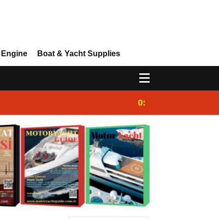
 Engine
Boat & Yacht Supplies
0:25
Gulet for charter