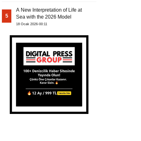
A New Interpretation of Life at
5
Sea with the 2026 Model
18 Ocak 2026-00:11