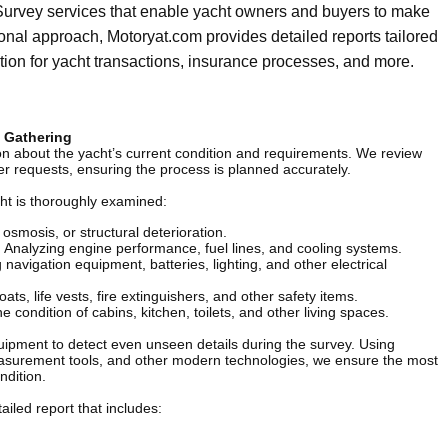
urvey services that enable yacht owners and buyers to make
onal approach, Motoryat.com provides detailed reports tailored
tion for yacht transactions, insurance processes, and more.
n Gathering
ion about the yacht’s current condition and requirements. We review
er requests, ensuring the process is planned accurately.
cht is thoroughly examined:
smosis, or structural deterioration.
:
Analyzing engine performance, fuel lines, and cooling systems.
 navigation equipment, batteries, lighting, and other electrical
oats, life vests, fire extinguishers, and other safety items.
 condition of cabins, kitchen, toilets, and other living spaces.
ipment to detect even unseen details during the survey. Using
asurement tools, and other modern technologies, we ensure the most
ndition.
ailed report that includes: