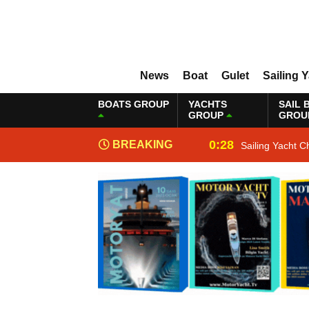
News
Boat
Gulet
Sailing 
BOATS GROUP
YACHTS
SAIL 
GROUP
GROU
0:28
BREAKING
Sailing Yacht C
NEWS