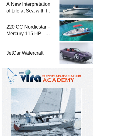
A New Interpretation
of Life at Sea with the
2026 Model
220 CC Nordicstar –
Mercury 115 HP –
Luxury &
Performance Boat
JetCar Watercraft