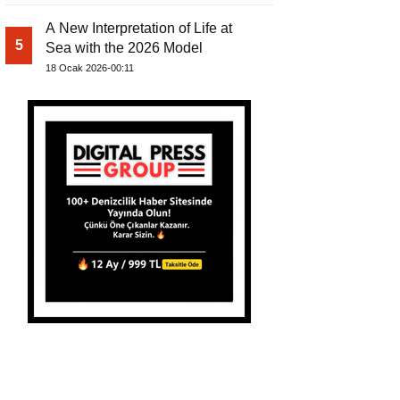
A New Interpretation of Life at
5
Sea with the 2026 Model
18 Ocak 2026-00:11