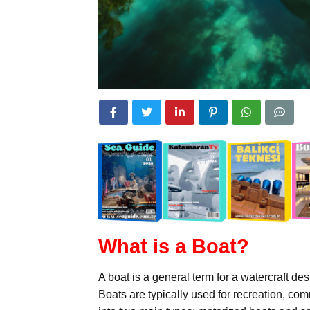
What is a Boat?
A boat is a general term for a watercraft de
Boats are typically used for recreation, co