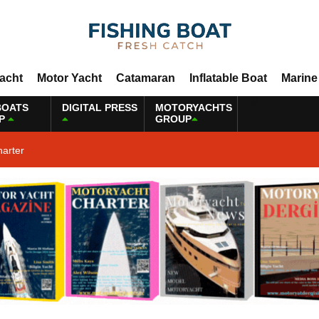
Yacht
Motor Yacht
Catamaran
Inflatable Boat
Marine
BOATS
DIGITAL PRESS
MOTORYACHTS
P
GROUP
harter