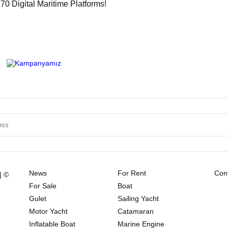
0 Digital Maritime Platforms!
News
For Rent
Cont
| ©
For Sale
Boat
Gulet
Sailing Yacht
Motor Yacht
Catamaran
Inflatable Boat
Marine Engine