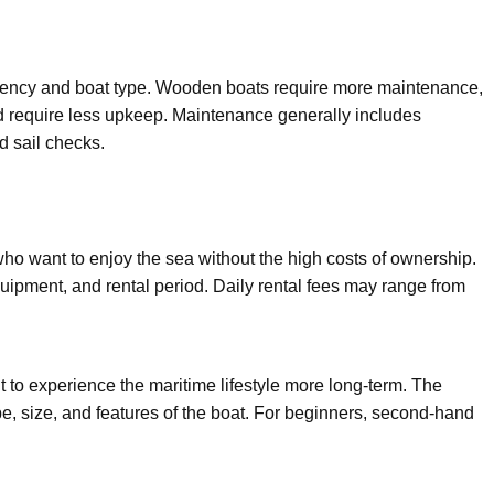
ency and boat type. Wooden boats require more maintenance,
d require less upkeep. Maintenance generally includes
d sail checks.
 who want to enjoy the sea without the high costs of ownership.
uipment, and rental period. Daily rental fees may range from
t to experience the maritime lifestyle more long-term. The
e, size, and features of the boat. For beginners, second-hand