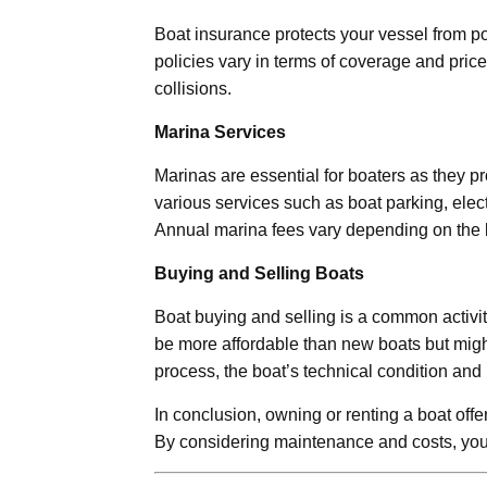
Boat insurance protects your vessel from po
policies vary in terms of coverage and price.
collisions.
Marina Services
Marinas are essential for boaters as they 
various services such as boat parking, electr
Annual marina fees vary depending on the b
Buying and Selling Boats
Boat buying and selling is a common activi
be more affordable than new boats but migh
process, the boat’s technical condition and
In conclusion, owning or renting a boat off
By considering maintenance and costs, you 