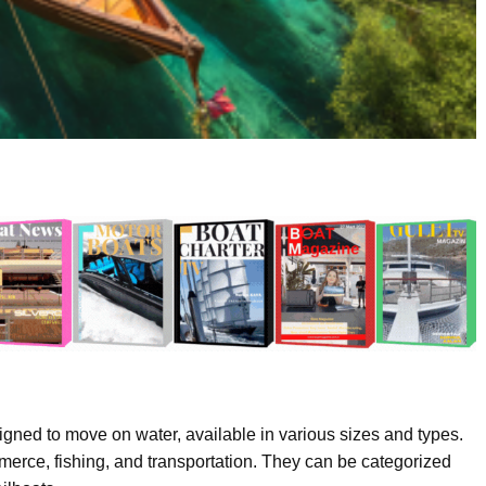
signed to move on water, available in various sizes and types.
mmerce, fishing, and transportation. They can be categorized