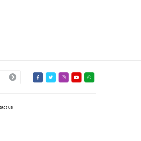
act us