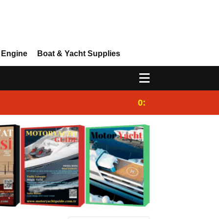
 Engine
Boat & Yacht Supplies
0:25
Gulet for charter