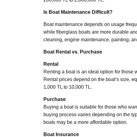
Is Boat Maintenance Difficult?
Boat maintenance depends on usage frequ
while fiberglass boats are more durable an
cleaning, engine maintenance, painting, an
Boat Rental vs. Purchase
Rental
Renting a boat is an ideal option for those
Rental prices depend on the boat’s size, eq
1,000 TL to 10,000 TL.
Purchase
Buying a boat is suitable for those who wan
buying process varies depending on the typ
boats may be a more affordable option.
Boat Insurance