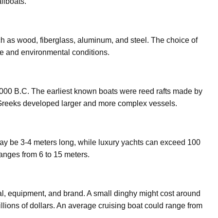
ilboats.
ch as wood, fiberglass, aluminum, and steel. The choice of
e and environmental conditions.
4000 B.C. The earliest known boats were reed rafts made by
 Greeks developed larger and more complex vessels.
may be 3-4 meters long, while luxury yachts can exceed 100
ranges from 6 to 15 meters.
al, equipment, and brand. A small dinghy might cost around
llions of dollars. An average cruising boat could range from