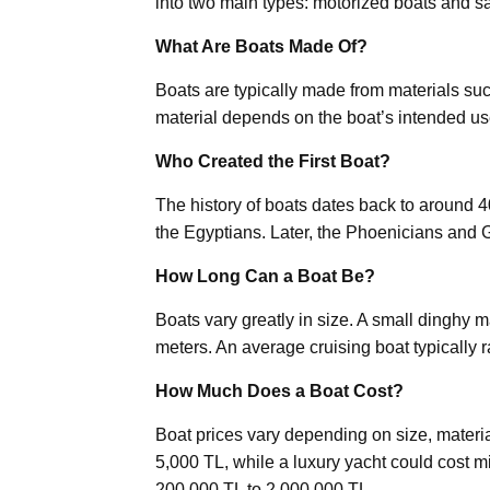
into two main types: motorized boats and sa
What Are Boats Made Of?
Boats are typically made from materials su
material depends on the boat’s intended us
Who Created the First Boat?
The history of boats dates back to around 
the Egyptians. Later, the Phoenicians and
How Long Can a Boat Be?
Boats vary greatly in size. A small dinghy 
meters. An average cruising boat typically 
How Much Does a Boat Cost?
Boat prices vary depending on size, materi
5,000 TL, while a luxury yacht could cost mi
200,000 TL to 2,000,000 TL.