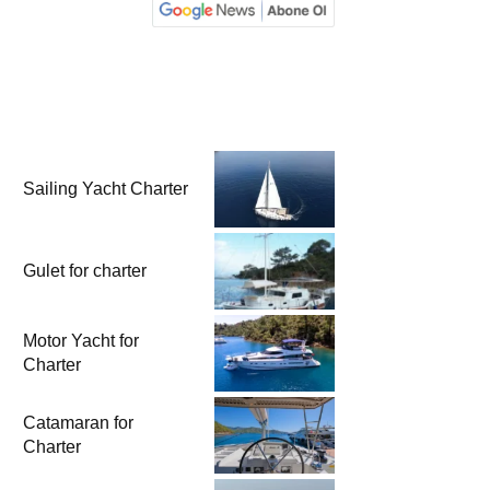
Sailing Yacht Charter
Gulet for charter
Motor Yacht for
Charter
Catamaran for
Charter