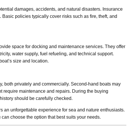
tential damages, accidents, and natural disasters. Insurance
 Basic policies typically cover risks such as fire, theft, and
provide space for docking and maintenance services. They offer
icity, water supply, fuel refueling, and technical support.
oat’s size and location.
ty, both privately and commercially. Second-hand boats may
t require maintenance and repairs. During the buying
 history should be carefully checked.
ers an unforgettable experience for sea and nature enthusiasts.
can choose the option that best suits your needs.