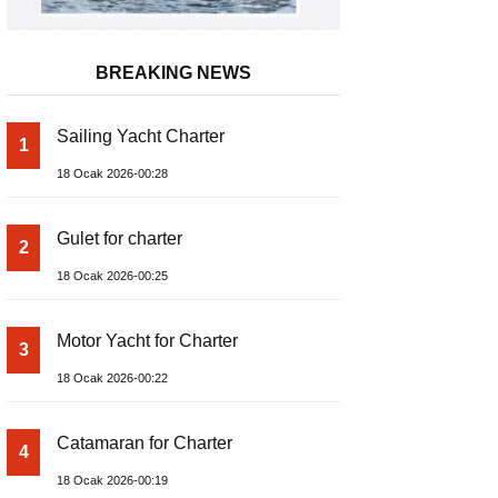
BREAKING NEWS
Sailing Yacht Charter
1
18 Ocak 2026-00:28
Gulet for charter
2
18 Ocak 2026-00:25
Motor Yacht for Charter
3
18 Ocak 2026-00:22
Catamaran for Charter
4
18 Ocak 2026-00:19