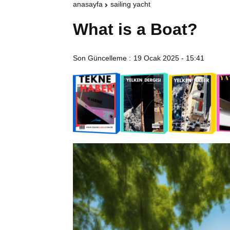
anasayfa
sailing yacht
What is a Boat?
Son Güncelleme :
19 Ocak 2025 - 15:41