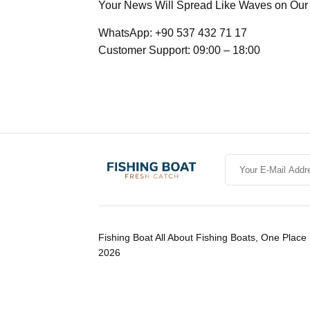
Your News Will Spread Like Waves on Our 7
WhatsApp: +90 537 432 71 17
Customer Support: 09:00 – 18:00
Fishing Boat All About Fishing Boats, One Place 
2026