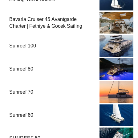
Bavaria Cruiser 45 Avantgarde
Charter | Fethiye & Gocek Sailing
Sunreef 100
Sunreef 80
Sunreef 70
Sunreef 60