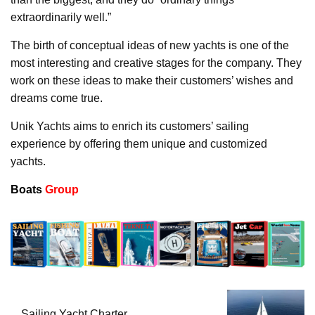
extraordinarily well.”
The birth of conceptual ideas of new yachts is one of the
most interesting and creative stages for the company. They
work on these ideas to make their customers’ wishes and
dreams come true.
Unik Yachts aims to enrich its customers’ sailing
experience by offering them unique and customized
yachts.
Boats
Group
Sailing Yacht Charter