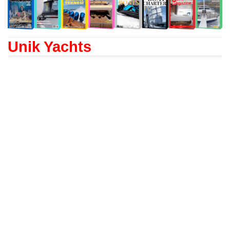
Unik Yachts