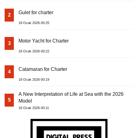
Gulet for charter
2
18 Ocak 2026-00:25
Motor Yacht for Charter
3
18 Ocak 2026-00:22
Catamaran for Charter
4
18 Ocak 2026-00:19
A New Interpretation of Life at Sea with the 2026
5
Model
18 Ocak 2026-00:11