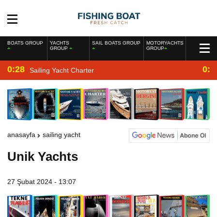
BOATS GROUP
YACHTS
SAIL BOATS GROUP
MOTORYACHTS
GROUP
GROUP
0:28
0:2
Sailing Yacht Charter
anasayfa
sailing yacht
Unik Yachts
27 Şubat 2024 - 13:07