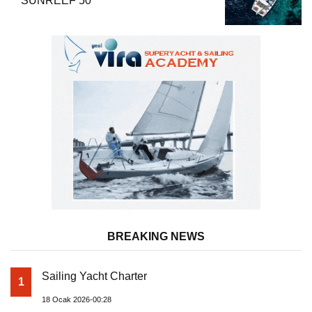
SUNREEF 50
BREAKING NEWS
Sailing Yacht Charter
1
18 Ocak 2026-00:28