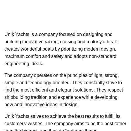
Unik Yachts is a company focused on designing and
building innovative racing, cruising and motor yachts. It
creates wonderful boats by prioritizing modern design,
maximum comfort and safety and adopts non-standard
engineering ideas.
The company operates on the principles of light, strong,
simple and technology-oriented. They constantly strive to
find the most efficient and elegant solutions. They respect
shipbuilding tradition and experience while developing
new and innovative ideas in design.
Unik Yachts strives to achieve the best results to fulfill its
customers’ wishes. The company aims to be the best rather
than the biggest, and they do “ordinary things