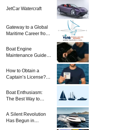
JetCar Watercraft
Gateway to a Global
Maritime Career from
the Turkish Riviera
Boat Engine
Maintenance Guide
Pre-Season
Winterization and
How to Obtain a
Basic Tips
Captain’s License?
Steps and Exams
Required for Sailing
Boat Enthusiasm:
at Sea
The Best Way to
Connect with the Sea
and a
A Silent Revolution
Comprehensive Boat
Has Begun in
Guide
Maritime