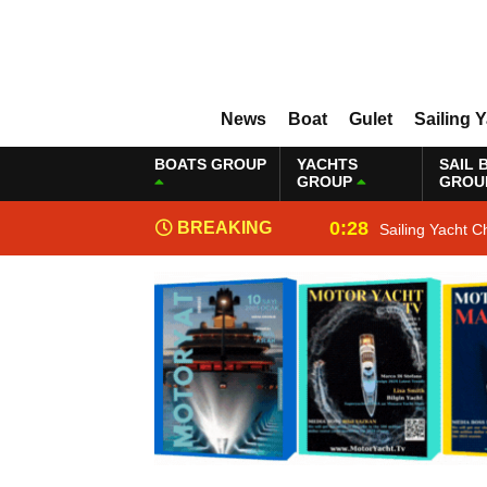
News
Boat
Gulet
Sailing 
BOATS GROUP
YACHTS
SAIL 
GROUP
GROU
0:28
BREAKING
Sailing Yacht C
NEWS