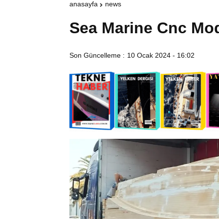
anasayfa
news
Sea Marine Cnc Mo
Son Güncelleme :
10 Ocak 2024 - 16:02