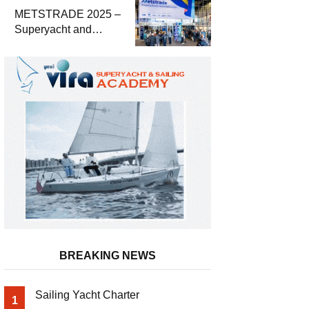
METSTRADE 2025 –
Superyacht and
Marine Equipment
Economic Report
BREAKING NEWS
Sailing Yacht Charter
1