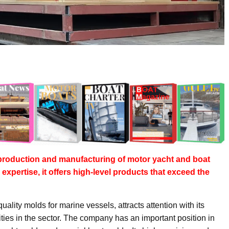
e production and manufacturing of motor yacht and boat
expertise, it offers high-level products that exceed the
quality molds for marine vessels, attracts attention with its
ties in the sector. The company has an important position in