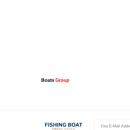
Boats
Group