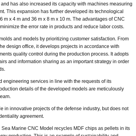
and has also increased its capacity with machines measuring
 mt. This expansion has further developed its technological
 x 6 m x 4 m and 36 m x 8 m x 10 m. The advantages of CNC
minimize the error rate in products and reduce labor costs.
molds and models by prioritizing customer satisfaction. From
the design office, it develops projects in accordance with
ts quality control during the production process. It adopts
fairs and information sharing as an important strategy in order
ds.
engineering services in line with the requests of its
duction details of the developed models are meticulously
team.
e in innovative projects of the defense industry, but does not
identiality agreement.
, Sea Marine CNC Model recycles MDF chips as pellets in its
gy production. This is an example of sustainability and