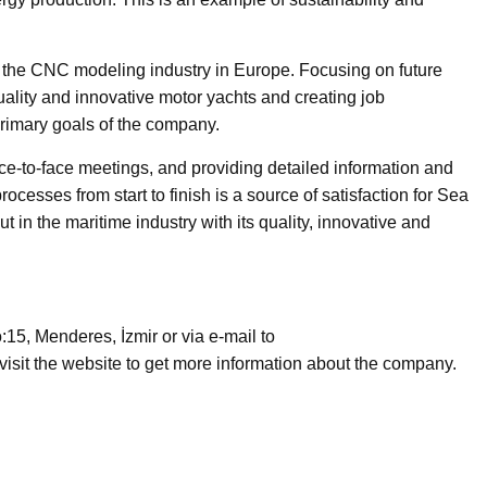
 the CNC modeling industry in Europe. Focusing on future
uality and innovative motor yachts and creating job
 primary goals of the company.
e-to-face meetings, and providing detailed information and
ocesses from start to finish is a source of satisfaction for Sea
n the maritime industry with its quality, innovative and
15, Menderes, İzmir or via e-mail to
isit the website to get more information about the company.