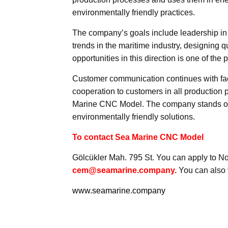
environmentally friendly practices.
The company’s goals include leadership in
trends in the maritime industry, designing q
opportunities in this direction is one of the
Customer communication continues with fac
cooperation to customers in all production pr
Marine CNC Model. The company stands out i
environmentally friendly solutions.
To contact Sea Marine CNC Model
Gölcükler Mah. 795 St. You can apply to No:
cem@seamarine.company.
You can also v
www.seamarine.company