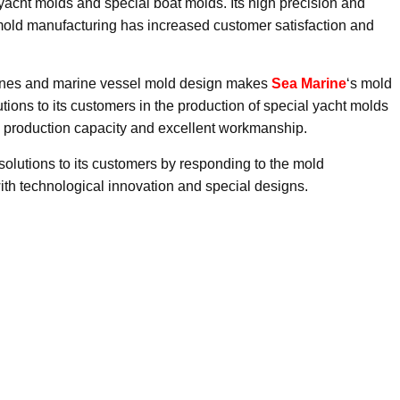
acht molds and special boat molds. Its high precision and
mold manufacturing has increased customer satisfaction and
hines and marine vessel mold design makes
Sea Marine
‘s mold
ions to its customers in the production of special yacht molds
e production capacity and excellent workmanship.
solutions to its customers by responding to the mold
ith technological innovation and special designs.