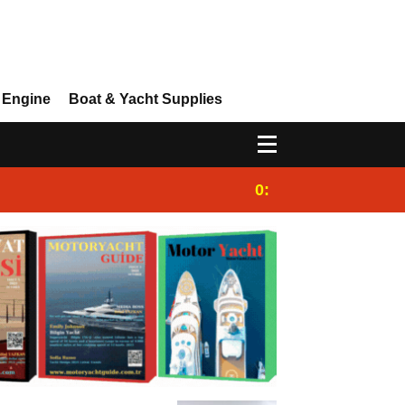
 Engine
Boat & Yacht Supplies
0:25
Gulet for charter