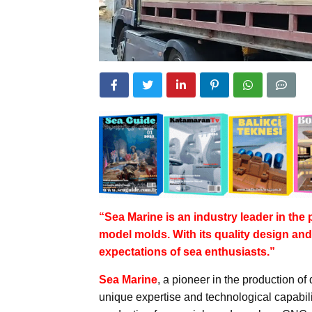
“Sea Marine is an industry leader in th
model molds. With its quality design and 
expectations of sea enthusiasts.”
Sea Marine
, a pioneer in the production of 
unique expertise and technological capabili