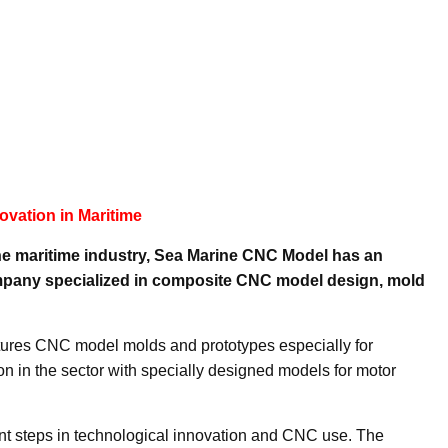
ovation in Maritime
he maritime industry, Sea Marine CNC Model has an
company specialized in composite CNC model design, mold
ures CNC model molds and prototypes especially for
on in the sector with specially designed models for motor
ant steps in technological innovation and CNC use. The