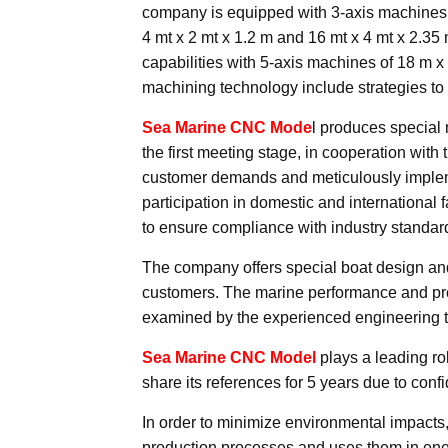
company is equipped with 3-axis machines 
4 mt x 2 mt x 1.2 m and 16 mt x 4 mt x 2.35
capabilities with 5-axis machines of 18 m
machining technology include strategies to 
Sea Marine CNC Mode
l produces special 
the first meeting stage, in cooperation with 
customer demands and meticulously implemen
participation in domestic and international 
to ensure compliance with industry standar
The company offers special boat design and 
customers. The marine performance and pro
examined by the experienced engineering 
Sea Marine CNC Model
plays a leading rol
share its references for 5 years due to conf
In order to minimize environmental impacts
production processes and uses them in ener