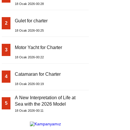
18 Ocak 2026-00:28
Gulet for charter
2
18 Ocak 2026-00:25
Motor Yacht for Charter
3
18 Ocak 2026-00:22
Catamaran for Charter
4
18 Ocak 2026-00:19
A New Interpretation of Life at
5
Sea with the 2026 Model
18 Ocak 2026-00:11