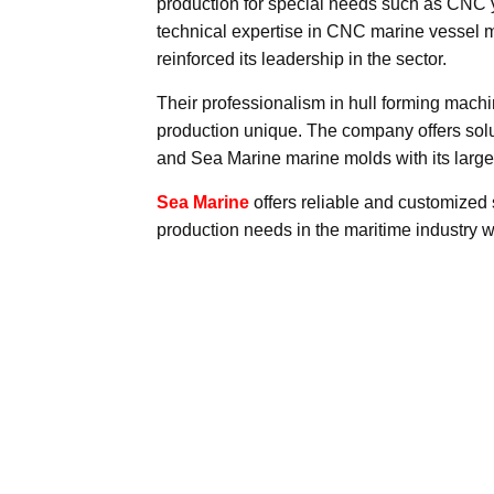
production for special needs such as CNC y
technical expertise in CNC marine vessel 
reinforced its leadership in the sector.
Their professionalism in hull forming mac
production unique. The company offers solut
and Sea Marine marine molds with its larg
Sea Marine
offers reliable and customized 
production needs in the maritime industry w