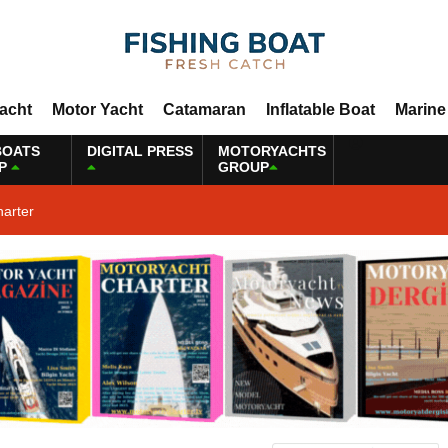
Yacht
Motor Yacht
Catamaran
Inflatable Boat
Marine
BOATS
DIGITAL PRESS
MOTORYACHTS
P
GROUP
harter