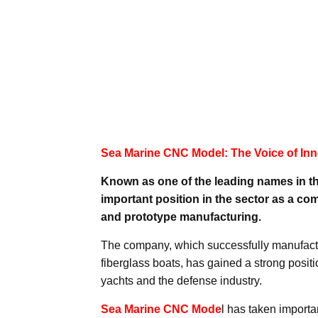
Sea Marine CNC Model: The Voice of Inn
Known as one of the leading names in t
important position in the sector as a 
and prototype manufacturing.
The company, which successfully manufact
fiberglass boats, has gained a strong positi
yachts and the defense industry.
Sea Marine CNC Mode
l has taken import