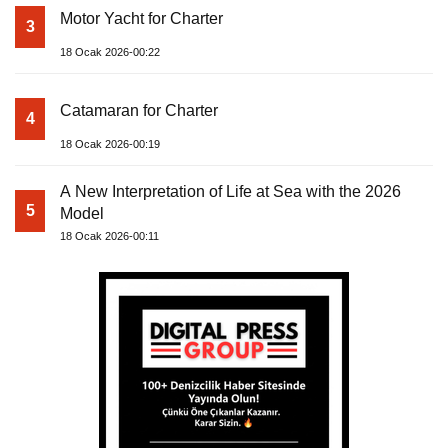
Motor Yacht for Charter
3
18 Ocak 2026-00:22
Catamaran for Charter
4
18 Ocak 2026-00:19
A New Interpretation of Life at Sea with the 2026
5
Model
18 Ocak 2026-00:11