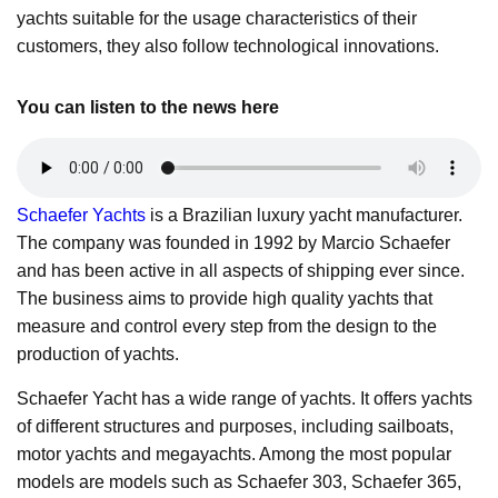
yachts suitable for the usage characteristics of their
customers, they also follow technological innovations.
You can listen to the news here
Schaefer Yachts
is a Brazilian luxury yacht manufacturer.
The company was founded in 1992 by Marcio Schaefer
and has been active in all aspects of shipping ever since.
The business aims to provide high quality yachts that
measure and control every step from the design to the
production of yachts.
Schaefer Yacht has a wide range of yachts. It offers yachts
of different structures and purposes, including sailboats,
motor yachts and megayachts. Among the most popular
models are models such as Schaefer 303, Schaefer 365,