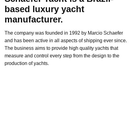
based luxury yacht
manufacturer.
The company was founded in 1992 by Marcio Schaefer
and has been active in all aspects of shipping ever since.
The business aims to provide high quality yachts that
measure and control every step from the design to the
production of yachts.