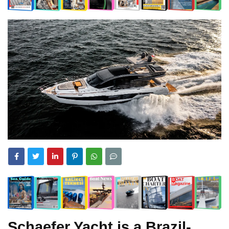
Schaefer Yacht is a Brazil-