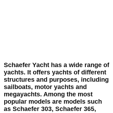
Schaefer Yacht has a wide range of
yachts. It offers yachts of different
structures and purposes, including
sailboats, motor yachts and
megayachts. Among the most
popular models are models such
as Schaefer 303, Schaefer 365,