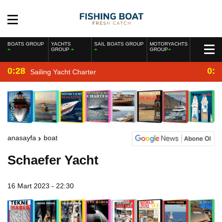
BOATS GROUP
YACHTS
SAIL BOATS GROUP
MOTORYACHTS
GROUP
GROUP
0:28
0:2
Sailing Yacht Charter
anasayfa
boat
Schaefer Yacht
16 Mart 2023 - 22:30