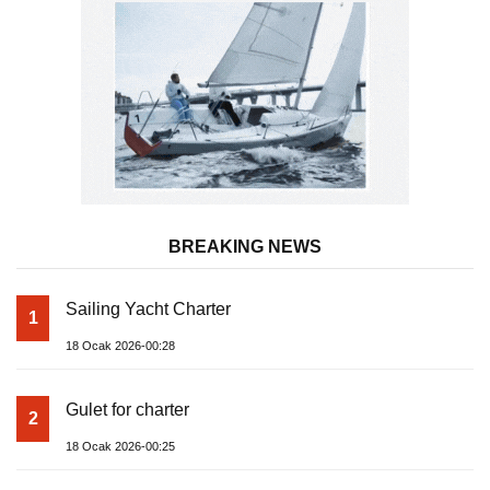
BREAKING NEWS
Sailing Yacht Charter
1
18 Ocak 2026-00:28
Gulet for charter
2
18 Ocak 2026-00:25