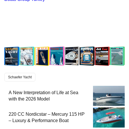
Schaefer Yacht
A New Interpretation of Life at Sea
with the 2026 Model
220 CC Nordicstar – Mercury 115 HP
– Luxury & Performance Boat