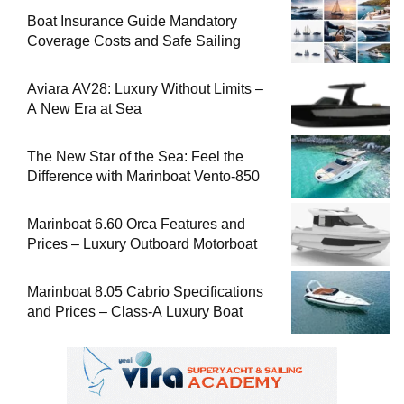
Boat Insurance Guide Mandatory
Coverage Costs and Safe Sailing
Aviara AV28: Luxury Without Limits –
A New Era at Sea
The New Star of the Sea: Feel the
Difference with Marinboat Vento-850
Marinboat 6.60 Orca Features and
Prices – Luxury Outboard Motorboat
Marinboat 8.05 Cabrio Specifications
and Prices – Class-A Luxury Boat