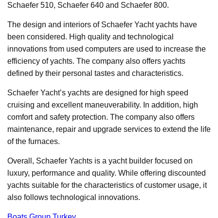
Schaefer 510, Schaefer 640 and Schaefer 800.
The design and interiors of Schaefer Yacht yachts have
been considered. High quality and technological
innovations from used computers are used to increase the
efficiency of yachts. The company also offers yachts
defined by their personal tastes and characteristics.
Schaefer Yacht’s yachts are designed for high speed
cruising and excellent maneuverability. In addition, high
comfort and safety protection. The company also offers
maintenance, repair and upgrade services to extend the life
of the furnaces.
Overall, Schaefer Yachts is a yacht builder focused on
luxury, performance and quality. While offering discounted
yachts suitable for the characteristics of customer usage, it
also follows technological innovations.
Boats Group Turkey