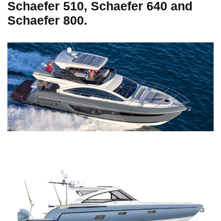
Schaefer 510, Schaefer 640 and
Schaefer 800.