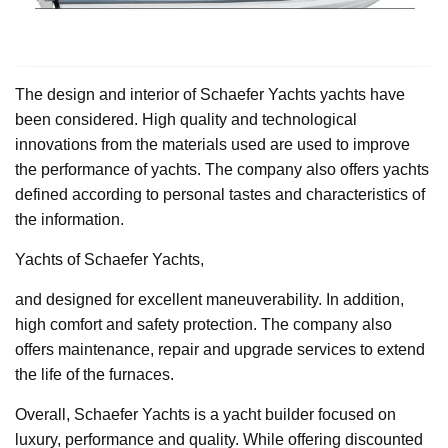
The design and interior of Schaefer Yachts yachts have
been considered. High quality and technological
innovations from the materials used are used to improve
the performance of yachts. The company also offers yachts
defined according to personal tastes and characteristics of
the information.
Yachts of Schaefer Yachts,
and designed for excellent maneuverability. In addition,
high comfort and safety protection. The company also
offers maintenance, repair and upgrade services to extend
the life of the furnaces.
Overall, Schaefer Yachts is a yacht builder focused on
luxury, performance and quality. While offering discounted