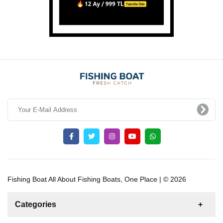
Fishing Boat All About Fishing Boats, One Place | © 2026
Categories