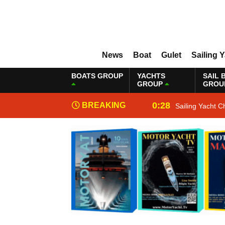
News
Boat
Gulet
Sailing 
BOATS GROUP
YACHTS
SAIL 
GROUP
GROU
0:28
BREAKING
Sailing Yacht C
NEWS