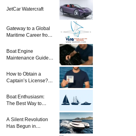
JetCar Watercraft
Gateway to a Global
Maritime Career from
the Turkish Riviera
Boat Engine
Maintenance Guide
Pre-Season
Winterization and
How to Obtain a
Basic Tips
Captain’s License?
Steps and Exams
Required for Sailing
Boat Enthusiasm:
at Sea
The Best Way to
Connect with the Sea
and a
A Silent Revolution
Comprehensive Boat
Has Begun in
Guide
Maritime