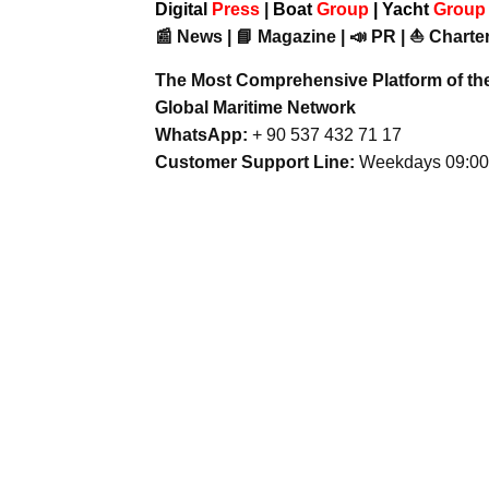
Digital
Press
|
Boat
Group
|
Yacht
Grou
📰 News | 📘 Magazine | 📣 PR | ⛵ Charter
The Most Comprehensive Platform of th
Global Maritime Network
WhatsApp:
+ 90 537 432 71 17
Customer Support Line:
Weekdays 09:00 