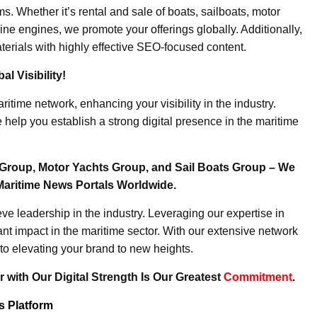
. Whether it’s rental and sale of boats, sailboats, motor
ine engines, we promote your offerings globally. Additionally,
erials with highly effective SEO-focused content.
l Visibility!
ritime network, enhancing your visibility in the industry.
elp you establish a strong digital presence in the maritime
Group, Motor Yachts Group, and Sail Boats Group – We
Maritime News Portals Worldwide.
e leadership in the industry. Leveraging our expertise in
nt impact in the maritime sector. With our extensive network
to elevating your brand to new heights.
 with Our Digital Strength Is Our Greatest
Commitment
.
ws Platform