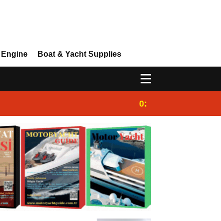
 Engine
Boat & Yacht Supplies
0:25
Gulet for charter