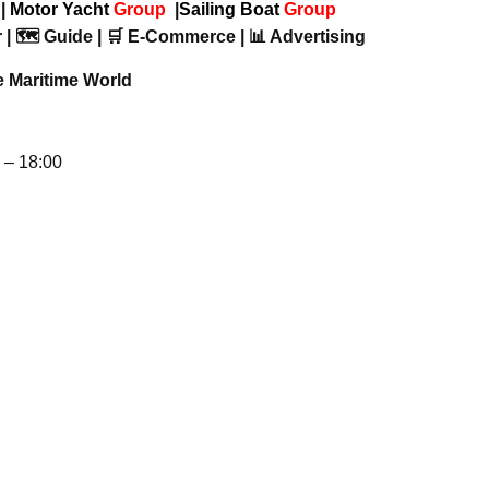
p
|
Motor Yacht
Group
|
Sailing Boat
Group
 | 🗺️ Guide | 🛒 E-Commerce | 📊 Advertising
e Maritime World
– 18:00