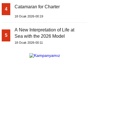
Catamaran for Charter
4
18 Ocak 2026-00:19
A New Interpretation of Life at
5
Sea with the 2026 Model
18 Ocak 2026-00:11