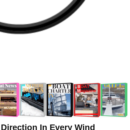
 Direction In Every Wind