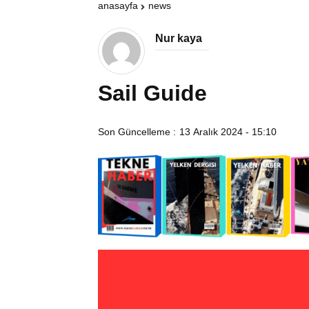
anasayfa
news
Nur kaya
Sail Guide
Son Güncelleme :
13 Aralık 2024 - 15:10