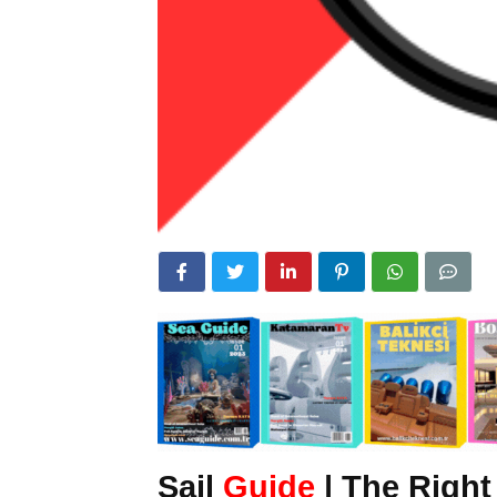
Sail
Guide
| The Right