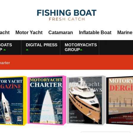
Yacht
Motor Yacht
Catamaran
Inflatable Boat
Marine
BOATS
DIGITAL PRESS
MOTORYACHTS
P
GROUP
harter