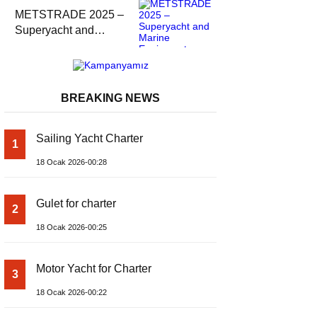
METSTRADE 2025 –
Superyacht and
Marine Equipment
Economic Report
BREAKING NEWS
Sailing Yacht Charter
1
18 Ocak 2026-00:28
Gulet for charter
2
18 Ocak 2026-00:25
Motor Yacht for Charter
3
18 Ocak 2026-00:22