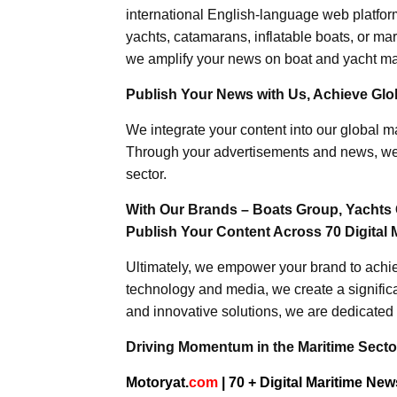
international English-language web platforms
yachts, catamarans, inflatable boats, or mar
we amplify your news on boat and yacht mat
Publish Your News with Us, Achieve Globa
We integrate your content into our global ma
Through your advertisements and news, we h
sector.
With Our Brands – Boats Group, Yachts 
Publish Your Content Across 70 Digital 
Ultimately, we empower your brand to achiev
technology and media, we create a significa
and innovative solutions, we are dedicated 
Driving Momentum in the Maritime Sector
Motoryat.
com
| 70 + Digital Maritime Ne