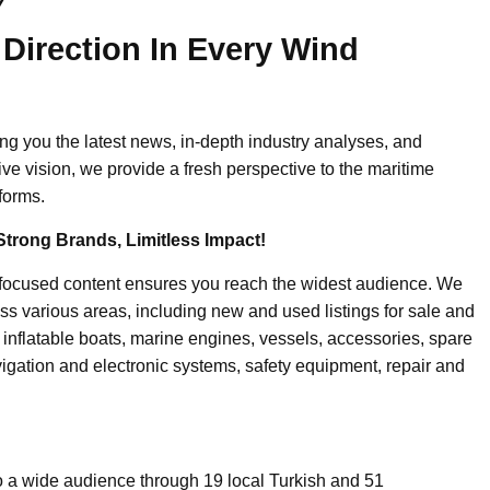
y
 Direction In Every Wind
ing you the latest news, in-depth industry analyses, and
ive vision, we provide a fresh perspective to the maritime
forms.
Strong Brands, Limitless Impact!
-focused content ensures you reach the widest audience. We
ss various areas, including new and used listings for sale and
, inflatable boats, marine engines, vessels, accessories, spare
igation and electronic systems, safety equipment, repair and
o a wide audience through 19 local Turkish and 51