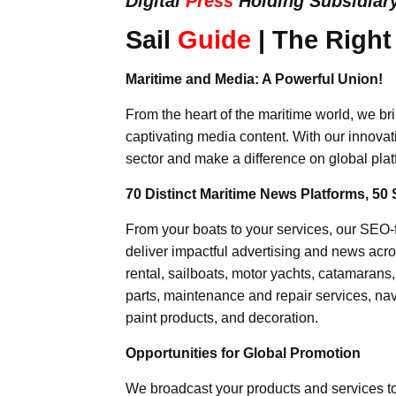
Digital
Press
Holding Subsidiar
Sail
Guide
| The Right
Maritime and Media: A Powerful Union!
From the heart of the maritime world, we br
captivating media content. With our innovat
sector and make a difference on global plat
70 Distinct Maritime News Platforms, 50 
From your boats to your services, our SEO
deliver impactful advertising and news acro
rental, sailboats, motor yachts, catamarans
parts, maintenance and repair services, nav
paint products, and decoration.
Opportunities for Global Promotion
We broadcast your products and services t