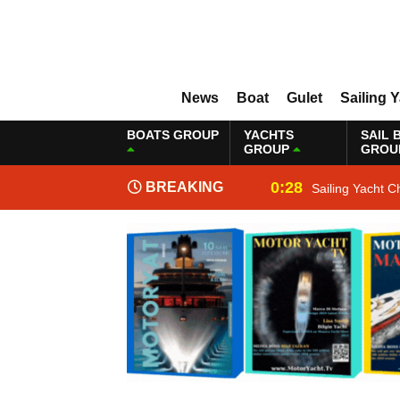
News
Boat
Gulet
Sailing 
BOATS GROUP
YACHTS
SAIL 
GROUP
GROU
0:28
BREAKING
Sailing Yacht C
NEWS