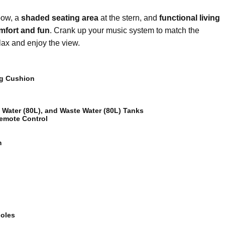
bow, a
shaded seating area
at the stern, and
functional living
omfort and fun
. Crank up your music system to match the
lax and enjoy the view.
ng Cushion
h Water (80L), and Waste Water (80L) Tanks
Remote Control
m
oles