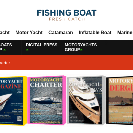
Yacht
Motor Yacht
Catamaran
Inflatable Boat
Marine
BOATS
DIGITAL PRESS
MOTORYACHTS
P
GROUP
harter