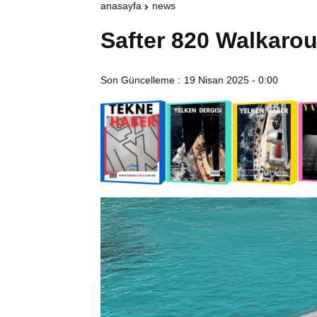
anasayfa
news
Safter 820 Walkarou
Son Güncelleme :
19 Nisan 2025 - 0:00