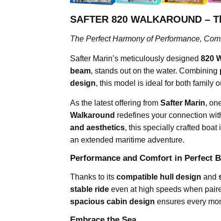
SAFTER 820 WALKAROUND – The 
The Perfect Harmony of Performance, Comfo
Safter Marin’s meticulously designed
820 
beam
, stands out on the water. Combining
design
, this model is ideal for both family
As the latest offering from
Safter Marin
, on
Walkaround
redefines your connection with
and aesthetics
, this specially crafted bo
an extended maritime adventure.
Performance and Comfort in Perfect B
Thanks to its
compatible hull design
and
stable ride
even at high speeds when paire
spacious cabin design
ensures every mome
Embrace the Sea