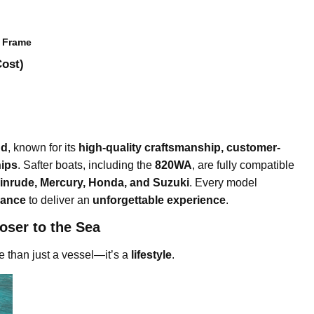
d Frame
Cost)
nd
, known for its
high-quality craftsmanship, customer-
hips
. Safter boats, including the
820WA
, are fully compatible
inrude, Mercury, Honda, and Suzuki
. Every model
gance
to deliver an
unforgettable experience
.
oser to the Sea
re than just a vessel—it’s a
lifestyle
.