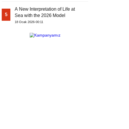
A New Interpretation of Life at
5
Sea with the 2026 Model
18 Ocak 2026-00:11