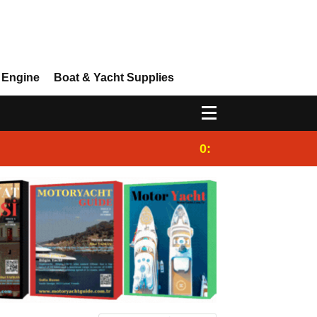
 Engine
Boat & Yacht Supplies
0:25
Gulet for charter