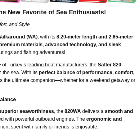
New Favorite of Sea Enthusiasts!
rt, and Style
Walkaround (WA)
, with its
8.20-meter length and 2.65-meter
premium materials, advanced technology, and sleek
 outings and fishing adventures!
e of Turkey’s leading boat manufacturers, the
Safter 820
 the sea. With its
perfect balance of performance, comfort,
at is the ultimate companion—whether for a weekend getaway or
alance
superior seaworthiness
, the
820WA
delivers a
smooth and
d with powerful outboard engines. The
ergonomic and
nt spent with family or friends is enjoyable.