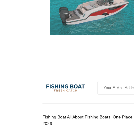
Fishing Boat All About Fishing Boats, One Place 
2026