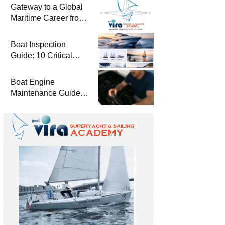
Gateway to a Global
Maritime Career from
the Turkish Riviera
Boat Inspection
Guide: 10 Critical
Steps to Consider
When Buying a Used
Boat Engine
Boat
Maintenance Guide
Pre-Season
Winterization and
Basic Tips