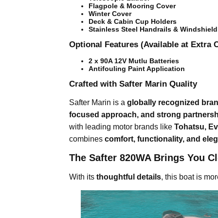
Flagpole & Mooring Cover
Winter Cover
Deck & Cabin Cup Holders
Stainless Steel Handrails & Windshiel
Optional Features (Available at Extra 
2 x 90A 12V Mutlu Batteries
Antifouling Paint Application
Crafted with Safter Marin Quality
Safter Marin is a
globally recognized bra
focused approach, and strong partners
with leading motor brands like
Tohatsu, Ev
combines
comfort, functionality, and ele
The Safter 820WA Brings You Cl
With its
thoughtful details
, this boat is mo