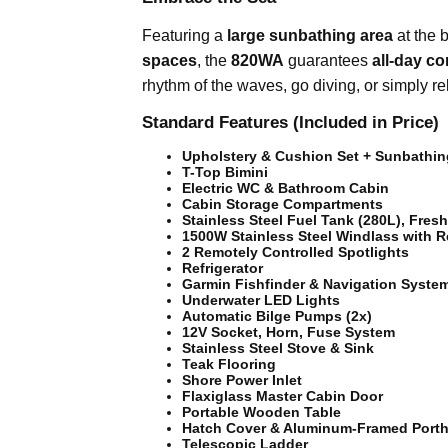
Featuring a
large sunbathing area
at the 
spaces
, the
820WA
guarantees
all-day c
rhythm of the waves, go diving, or simply re
Standard Features (Included in Price)
Upholstery & Cushion Set + Sunbathi
T-Top Bimini
Electric WC & Bathroom Cabin
Cabin Storage Compartments
Stainless Steel Fuel Tank (280L), Fres
1500W Stainless Steel Windlass with 
2 Remotely Controlled Spotlights
Refrigerator
Garmin Fishfinder & Navigation Syste
Underwater LED Lights
Automatic Bilge Pumps (2x)
12V Socket, Horn, Fuse System
Stainless Steel Stove & Sink
Teak Flooring
Shore Power Inlet
Flaxiglass Master Cabin Door
Portable Wooden Table
Hatch Cover & Aluminum-Framed Porth
Telescopic Ladder