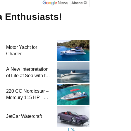
a Enthusiasts!
Motor Yacht for
Charter
A New Interpretation
of Life at Sea with the
2026 Model
220 CC Nordicstar –
Mercury 115 HP –
Luxury &
Performance Boat
JetCar Watercraft