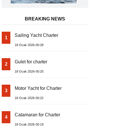
BREAKING NEWS
Sailing Yacht Charter
1
18 Ocak 2026-00:28
Gulet for charter
2
18 Ocak 2026-00:25
Motor Yacht for Charter
3
18 Ocak 2026-00:22
Catamaran for Charter
4
18 Ocak 2026-00:19