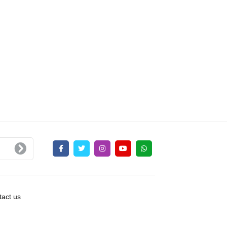
act us