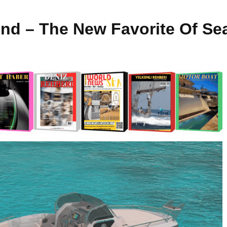
nd – The New Favorite Of Se