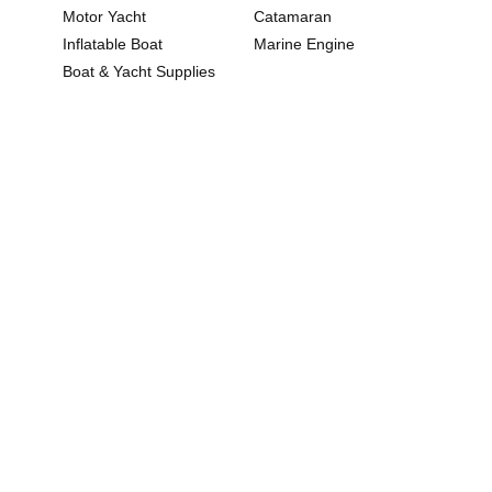
Motor Yacht
Catamaran
Inflatable Boat
Marine Engine
Boat & Yacht Supplies