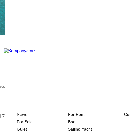
News
For Rent
Cont
| ©
For Sale
Boat
Gulet
Sailing Yacht