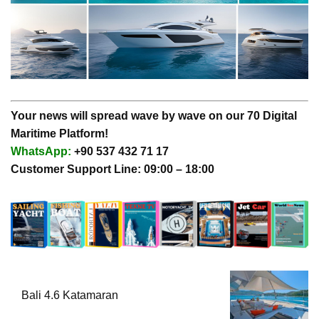
Your news will spread wave by wave on our 70 Digital
Maritime Platform!
WhatsApp:
+90 537 432 71 17
Customer Support Line: 09:00 – 18:00
Bali 4.6 Katamaran