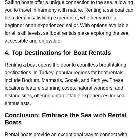
Sailing boats offer a unique connection to the sea, allowing
you to travel in harmony with nature. Renting a sailboat can
be a deeply satisfying experience, whether you’re a
beginner or an experienced sailor. With options available
for all skill levels, sailboat rentals make exploring the sea
accessible and enjoyable.
4. Top Destinations for Boat Rentals
Renting a boat opens the door to countless breathtaking
destinations. In Turkey, popular regions for boat rentals
include Bodrum, Marmaris, Göcek, and Fethiye. These
locations feature stunning coves, natural wonders, and
historic sites, offering unforgettable experiences for sea
enthusiasts.
Conclusion: Embrace the Sea with Rental
Boats
Rental boats provide an exceptional way to connect with