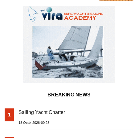
Almila Yacht
BREAKING NEWS
Sailing Yacht Charter
1
18 Ocak 2026-00:28