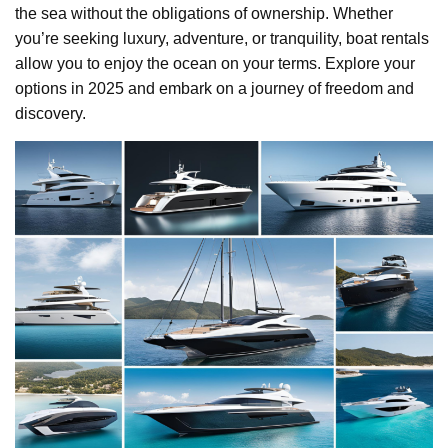
the sea without the obligations of ownership. Whether
you’re seeking luxury, adventure, or tranquility, boat rentals
allow you to enjoy the ocean on your terms. Explore your
options in 2025 and embark on a journey of freedom and
discovery.