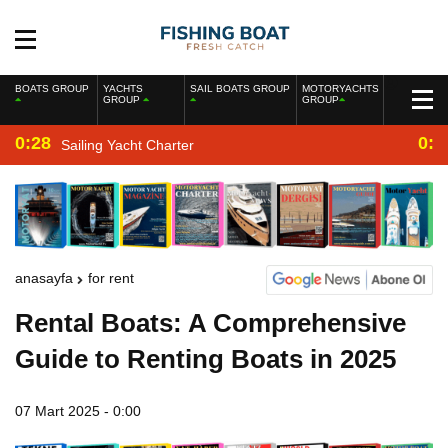
BOATS GROUP
YACHTS
SAIL BOATS GROUP
MOTORYACHTS
GROUP
GROUP
0:28
0:2
Sailing Yacht Charter
anasayfa
for rent
Rental Boats: A Comprehensive
Guide to Renting Boats in 2025
07 Mart 2025 - 0:00