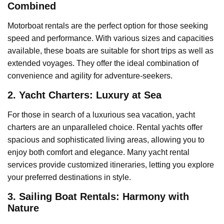
Combined
Motorboat rentals are the perfect option for those seeking
speed and performance. With various sizes and capacities
available, these boats are suitable for short trips as well as
extended voyages. They offer the ideal combination of
convenience and agility for adventure-seekers.
2. Yacht Charters: Luxury at Sea
For those in search of a luxurious sea vacation, yacht
charters are an unparalleled choice. Rental yachts offer
spacious and sophisticated living areas, allowing you to
enjoy both comfort and elegance. Many yacht rental
services provide customized itineraries, letting you explore
your preferred destinations in style.
3. Sailing Boat Rentals: Harmony with
Nature