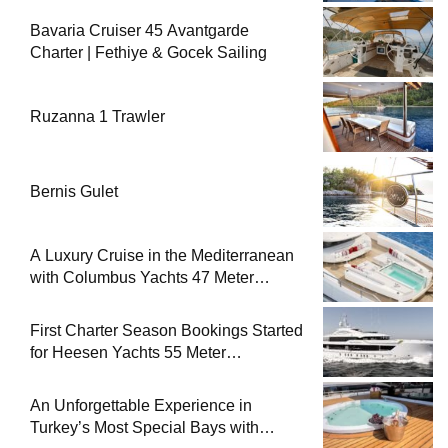
Bavaria Cruiser 45 Avantgarde
Charter | Fethiye & Gocek Sailing
Ruzanna 1 Trawler
Bernis Gulet
A Luxury Cruise in the Mediterranean
with Columbus Yachts 47 Meter
Superyacht Acqua Chiara
First Charter Season Bookings Started
for Heesen Yachts 55 Meter
Superyacht Solemates
An Unforgettable Experience in
Turkey’s Most Special Bays with