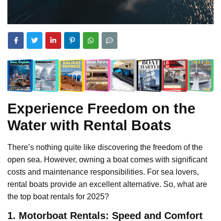
Experience Freedom on the
Water with Rental Boats
There’s nothing quite like discovering the freedom of the
open sea. However, owning a boat comes with significant
costs and maintenance responsibilities. For sea lovers,
rental boats provide an excellent alternative. So, what are
the top boat rentals for 2025?
1. Motorboat Rentals: Speed and Comfort