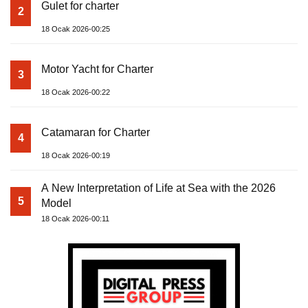
Gulet for charter
2
18 Ocak 2026-00:25
Motor Yacht for Charter
3
18 Ocak 2026-00:22
Catamaran for Charter
4
18 Ocak 2026-00:19
A New Interpretation of Life at Sea with the 2026
5
Model
18 Ocak 2026-00:11