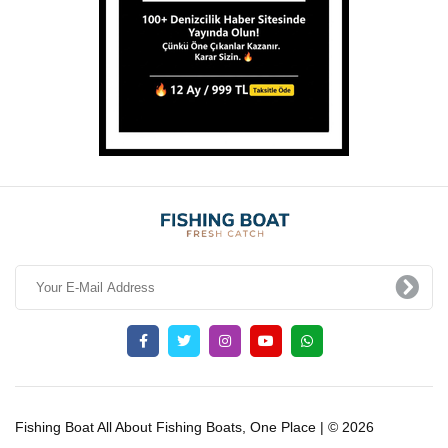
Fishing Boat All About Fishing Boats, One Place | © 2026