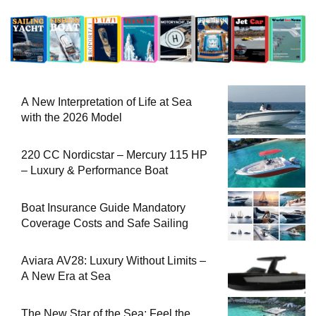
A New Interpretation of Life at Sea
with the 2026 Model
220 CC Nordicstar – Mercury 115 HP
– Luxury & Performance Boat
Boat Insurance Guide Mandatory
Coverage Costs and Safe Sailing
Aviara AV28: Luxury Without Limits –
A New Era at Sea
The New Star of the Sea: Feel the