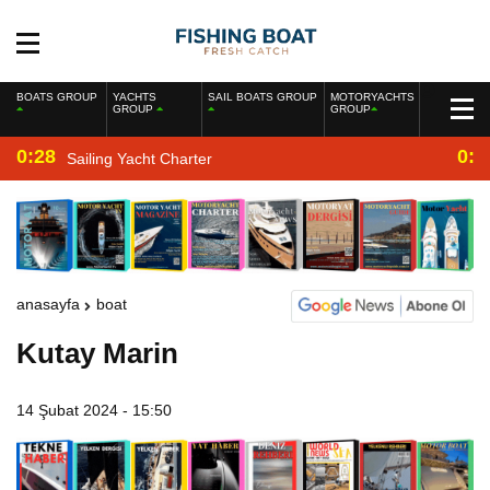
BOATS GROUP
YACHTS
SAIL BOATS GROUP
MOTORYACHTS
GROUP
GROUP
0:28
0:2
Sailing Yacht Charter
anasayfa
boat
Kutay Marin
14 Şubat 2024 - 15:50