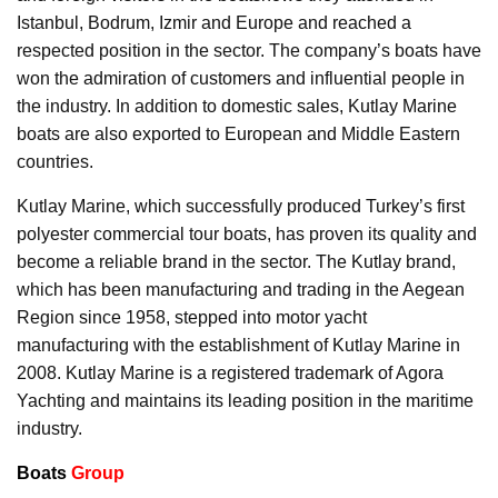
Istanbul, Bodrum, Izmir and Europe and reached a
respected position in the sector. The company’s boats have
won the admiration of customers and influential people in
the industry. In addition to domestic sales, Kutlay Marine
boats are also exported to European and Middle Eastern
countries.
Kutlay Marine, which successfully produced Turkey’s first
polyester commercial tour boats, has proven its quality and
become a reliable brand in the sector. The Kutlay brand,
which has been manufacturing and trading in the Aegean
Region since 1958, stepped into motor yacht
manufacturing with the establishment of Kutlay Marine in
2008. Kutlay Marine is a registered trademark of Agora
Yachting and maintains its leading position in the maritime
industry.
Boats
Group