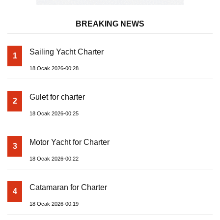
BREAKING NEWS
Sailing Yacht Charter
1
18 Ocak 2026-00:28
Gulet for charter
2
18 Ocak 2026-00:25
Motor Yacht for Charter
3
18 Ocak 2026-00:22
Catamaran for Charter
4
18 Ocak 2026-00:19