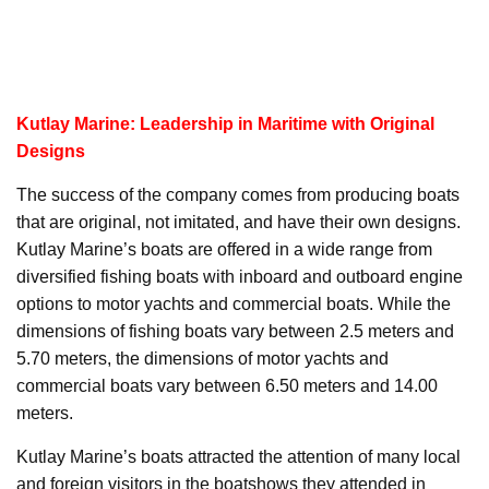
Kutlay Marine: Leadership in Maritime with Original
Designs
The success of the company comes from producing boats
that are original, not imitated, and have their own designs.
Kutlay Marine’s boats are offered in a wide range from
diversified fishing boats with inboard and outboard engine
options to motor yachts and commercial boats. While the
dimensions of fishing boats vary between 2.5 meters and
5.70 meters, the dimensions of motor yachts and
commercial boats vary between 6.50 meters and 14.00
meters.
Kutlay Marine’s boats attracted the attention of many local
and foreign visitors in the boatshows they attended in