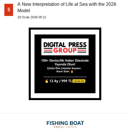
A New Interpretation of Life at Sea with the 2026
5
Model
18 Ocak 2026-00:11