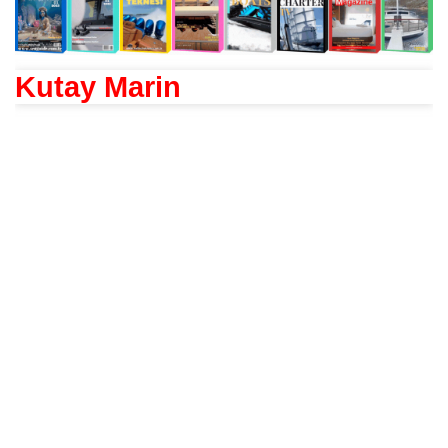
Kutay Marin