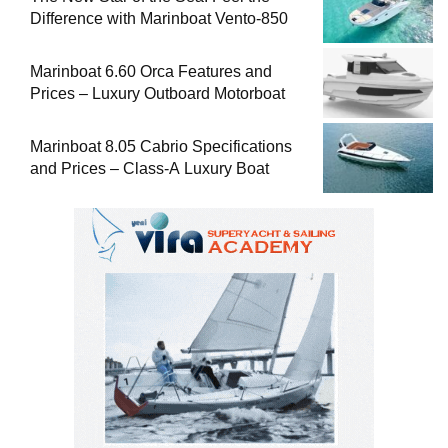
Difference with Marinboat Vento-850
Marinboat 6.60 Orca Features and
Prices – Luxury Outboard Motorboat
Marinboat 8.05 Cabrio Specifications
and Prices – Class-A Luxury Boat