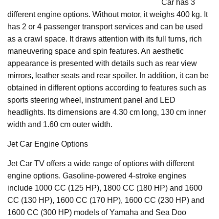
Car has 3
different engine options. Without motor, it weighs 400 kg. It
has 2 or 4 passenger transport services and can be used
as a crawl space. It draws attention with its full turns, rich
maneuvering space and spin features. An aesthetic
appearance is presented with details such as rear view
mirrors, leather seats and rear spoiler. In addition, it can be
obtained in different options according to features such as
sports steering wheel, instrument panel and LED
headlights. Its dimensions are 4.30 cm long, 130 cm inner
width and 1.60 cm outer width.
Jet Car Engine Options
Jet Car TV offers a wide range of options with different
engine options. Gasoline-powered 4-stroke engines
include 1000 CC (125 HP), 1800 CC (180 HP) and 1600
CC (130 HP), 1600 CC (170 HP), 1600 CC (230 HP) and
1600 CC (300 HP) models of Yamaha and Sea Doo