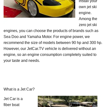
install your
own jet ski
engine.
Among the
zero jet ski
engines, you can choose the products of brands such as
Sea Doo and Yamaha Motor. For engine power, we
recommend the size of models between 90 hp and 300 hp.
However, our JetCar.TV vehicle is delivered without an
engine, so an engine consumption completely suited to
your taste and needs.
What is a Jet Car?
Jet Car is a
fiber boat