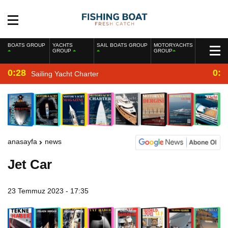
BOATS GROUP
YACHTS
SAIL BOATS GROUP
MOTORYACHTS
GROUP
GROUP
0:28
0:2
Sailing Yacht Charter
anasayfa
news
Jet Car
23 Temmuz 2023 - 17:35