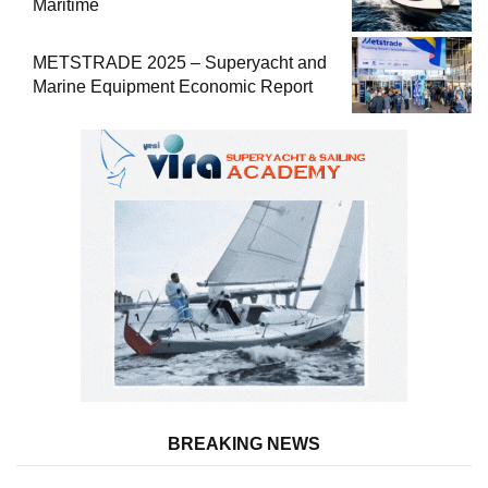
Maritime
METSTRADE 2025 – Superyacht and
Marine Equipment Economic Report
BREAKING NEWS