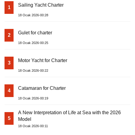
Sailing Yacht Charter
1
18 Ocak 2026-00:28
Gulet for charter
2
18 Ocak 2026-00:25
Motor Yacht for Charter
3
18 Ocak 2026-00:22
Catamaran for Charter
4
18 Ocak 2026-00:19
A New Interpretation of Life at Sea with the 2026
5
Model
18 Ocak 2026-00:11