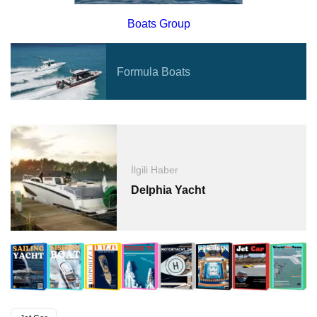
Boats Group
Formula Boats
İlgili Haber
Delphia Yacht