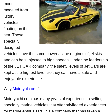
model
modeled from
luxury
vehicles
floating on the
sea. These
specially
designed
vehicles have the same power as the engines of jet skis
and can be subjected to high speeds. Under the leadership
of the JET CAR company, the safety levels of Jet Cars are
kept at the highest level, so they can have a safe and
enjoyable experience.
Why
Motoryat.com
?
Motoryacht.com has many years of experience in selling
specialty marine vehicles that offer privileged experiences
for marine enthusiasts. It is a company that has taken a