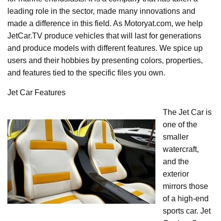
leading role in the sector, made many innovations and
made a difference in this field. As Motoryat.com, we help
JetCar.TV produce vehicles that will last for generations
and produce models with different features. We spice up
users and their hobbies by presenting colors, properties,
and features tied to the specific files you own.
Jet Car Features
The Jet Car is
one of the
smaller
watercraft,
and the
exterior
mirrors those
of a high-end
sports car. Jet