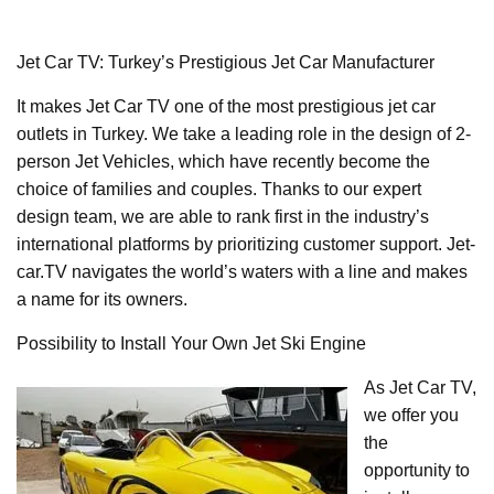
Jet Car TV: Turkey’s Prestigious Jet Car Manufacturer
It makes Jet Car TV one of the most prestigious jet car
outlets in Turkey. We take a leading role in the design of 2-
person Jet Vehicles, which have recently become the
choice of families and couples. Thanks to our expert
design team, we are able to rank first in the industry’s
international platforms by prioritizing customer support. Jet-
car.TV navigates the world’s waters with a line and makes
a name for its owners.
Possibility to Install Your Own Jet Ski Engine
As Jet Car TV,
we offer you
the
opportunity to