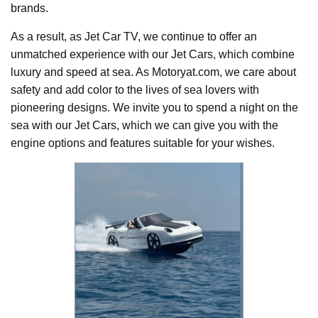
brands.
As a result, as Jet Car TV, we continue to offer an
unmatched experience with our Jet Cars, which combine
luxury and speed at sea. As Motoryat.com, we care about
safety and add color to the lives of sea lovers with
pioneering designs. We invite you to spend a night on the
sea with our Jet Cars, which we can give you with the
engine options and features suitable for your wishes.