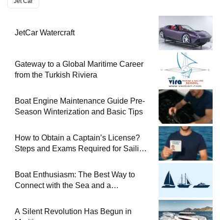
Jet Car
JetCar Watercraft
Gateway to a Global Maritime Career
from the Turkish Riviera
Boat Engine Maintenance Guide Pre-
Season Winterization and Basic Tips
How to Obtain a Captain’s License?
Steps and Exams Required for Sailing
at Sea
Boat Enthusiasm: The Best Way to
Connect with the Sea and a
Comprehensive Boat Guide
A Silent Revolution Has Begun in