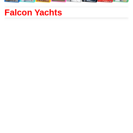
Falcon Yachts