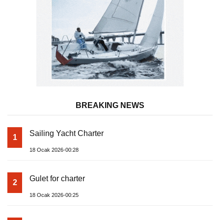
BREAKING NEWS
Sailing Yacht Charter
1
18 Ocak 2026-00:28
Gulet for charter
2
18 Ocak 2026-00:25