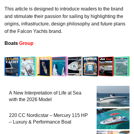
This article is designed to introduce readers to the brand
and stimulate their passion for sailing by highlighting the
origins, infrastructure, design philosophy and future plans
of the Falcon Yachts brand.
Boats
Group
A New Interpretation of Life at Sea
with the 2026 Model
220 CC Nordicstar – Mercury 115 HP
– Luxury & Performance Boat