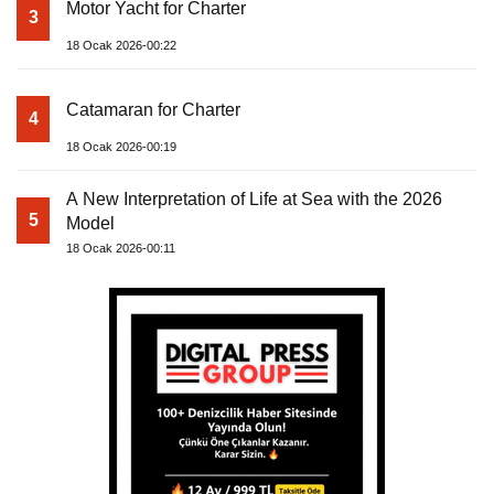
Motor Yacht for Charter
3
18 Ocak 2026-00:22
Catamaran for Charter
4
18 Ocak 2026-00:19
A New Interpretation of Life at Sea with the 2026
5
Model
18 Ocak 2026-00:11