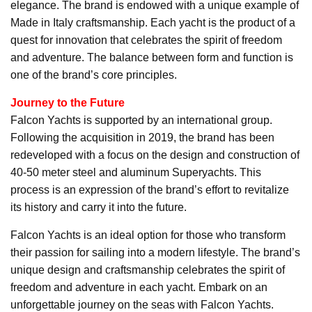
elegance. The brand is endowed with a unique example of
Made in Italy craftsmanship. Each yacht is the product of a
quest for innovation that celebrates the spirit of freedom
and adventure. The balance between form and function is
one of the brand’s core principles.
Journey to the Future
Falcon Yachts is supported by an international group.
Following the acquisition in 2019, the brand has been
redeveloped with a focus on the design and construction of
40-50 meter steel and aluminum Superyachts. This
process is an expression of the brand’s effort to revitalize
its history and carry it into the future.
Falcon Yachts is an ideal option for those who transform
their passion for sailing into a modern lifestyle. The brand’s
unique design and craftsmanship celebrates the spirit of
freedom and adventure in each yacht. Embark on an
unforgettable journey on the seas with Falcon Yachts.