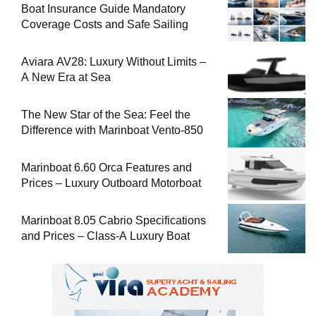
Boat Insurance Guide Mandatory
Coverage Costs and Safe Sailing
Aviara AV28: Luxury Without Limits –
A New Era at Sea
The New Star of the Sea: Feel the
Difference with Marinboat Vento-850
Marinboat 6.60 Orca Features and
Prices – Luxury Outboard Motorboat
Marinboat 8.05 Cabrio Specifications
and Prices – Class-A Luxury Boat