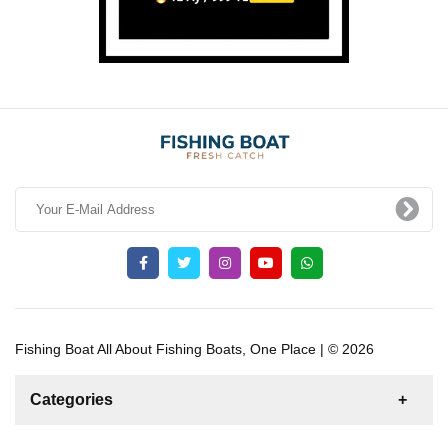
Fishing Boat All About Fishing Boats, One Place | © 2026
Categories
News
For Rent