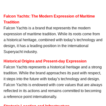
Falcon Yachts: The Modern Expression of Maritime
Tradition
Falcon Yachts is a brand that represents the modern
expression of maritime tradition. While its roots come from
a historical heritage, combined with today’s technology and
design, it has a leading position in the international
Superyacht industry.
Historical Origins and Present-day Expression
Falcon Yachts represents a historical heritage and a strong
tradition. While the brand approaches its past with respect,
it steps into the future with today’s technology and design.
Falcon Yachts is endowed with core values that are always
reflected in its actions and remains committed to becoming
a reference point internationally.