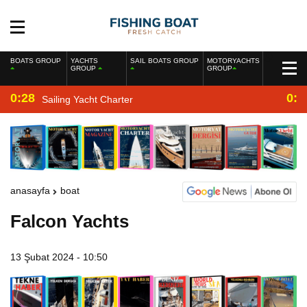
BOATS GROUP
YACHTS
SAIL BOATS GROUP
MOTORYACHTS
GROUP
GROUP
0:28
0:2
Sailing Yacht Charter
anasayfa
boat
Falcon Yachts
13 Şubat 2024 - 10:50