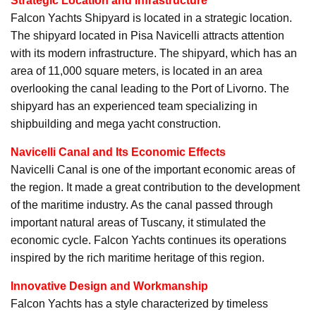
Strategic Location and Infrastructure
Falcon Yachts Shipyard is located in a strategic location.
The shipyard located in Pisa Navicelli attracts attention
with its modern infrastructure. The shipyard, which has an
area of 11,000 square meters, is located in an area
overlooking the canal leading to the Port of Livorno. The
shipyard has an experienced team specializing in
shipbuilding and mega yacht construction.
Navicelli Canal and Its Economic Effects
Navicelli Canal is one of the important economic areas of
the region. It made a great contribution to the development
of the maritime industry. As the canal passed through
important natural areas of Tuscany, it stimulated the
economic cycle. Falcon Yachts continues its operations
inspired by the rich maritime heritage of this region.
Innovative Design and Workmanship
Falcon Yachts has a style characterized by timeless