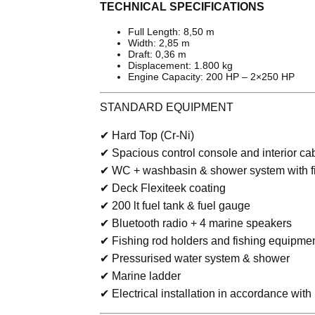
TECHNICAL SPECIFICATIONS
Full Length: 8,50 m
Width: 2,85 m
Draft: 0,36 m
Displacement: 1.800 kg
Engine Capacity: 200 HP – 2×250 HP
STANDARD EQUIPMENT
✔ Hard Top (Cr-Ni)
✔ Spacious control console and interior ca
✔ WC + washbasin & shower system with 
✔ Deck Flexiteek coating
✔ 200 lt fuel tank & fuel gauge
✔ Bluetooth radio + 4 marine speakers
✔ Fishing rod holders and fishing equipme
✔ Pressurised water system & shower
✔ Marine ladder
✔ Electrical installation in accordance wit