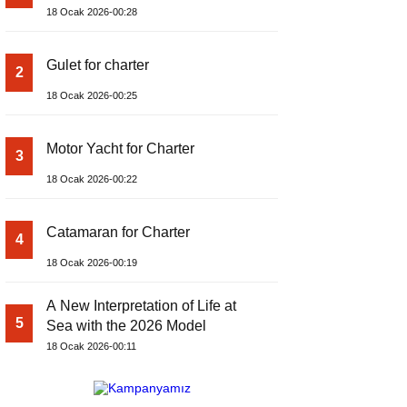
18 Ocak 2026-00:28
Gulet for charter
2
18 Ocak 2026-00:25
Motor Yacht for Charter
3
18 Ocak 2026-00:22
Catamaran for Charter
4
18 Ocak 2026-00:19
A New Interpretation of Life at
5
Sea with the 2026 Model
18 Ocak 2026-00:11