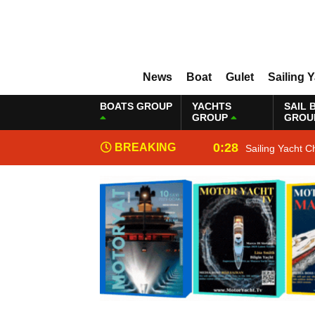
News
Boat
Gulet
Sailing 
BOATS GROUP
YACHTS
SAIL 
GROUP
GROU
0:28
BREAKING
Sailing Yacht C
NEWS