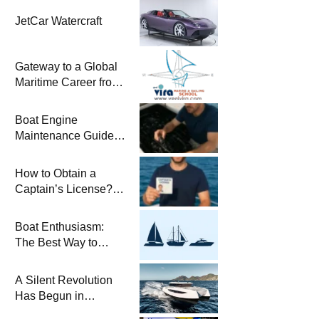
JetCar Watercraft
Gateway to a Global
Maritime Career from
the Turkish Riviera
Boat Engine
Maintenance Guide
Pre-Season
Winterization and
How to Obtain a
Basic Tips
Captain’s License?
Steps and Exams
Required for Sailing
Boat Enthusiasm:
at Sea
The Best Way to
Connect with the Sea
and a
A Silent Revolution
Comprehensive Boat
Has Begun in
Guide
Maritime