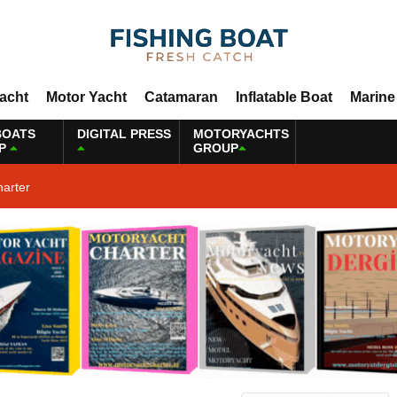
Yacht
Motor Yacht
Catamaran
Inflatable Boat
Marine
BOATS
DIGITAL PRESS
MOTORYACHTS
P
GROUP
harter