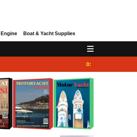
 Engine
Boat & Yacht Supplies
0:25
Gulet for charter