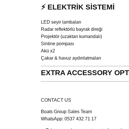
⚡ ELEKTRİK SİSTEMİ
LED seyir lambaları
Radar reflektörlü bayrak direği
Projektör (uzaktan kumandalı)
Sintine pompası
Akü x2
Çakar & havuz aydınlatmaları
EXTRA ACCESSORY OPT
CONTACT US
Boats Group Sales Team
WhatsApp: 0537 432 71 17