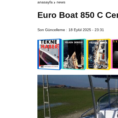
anasayfa
news
Euro Boat 850 C Ce
Son Güncelleme :
18 Eylül 2025 - 23:31