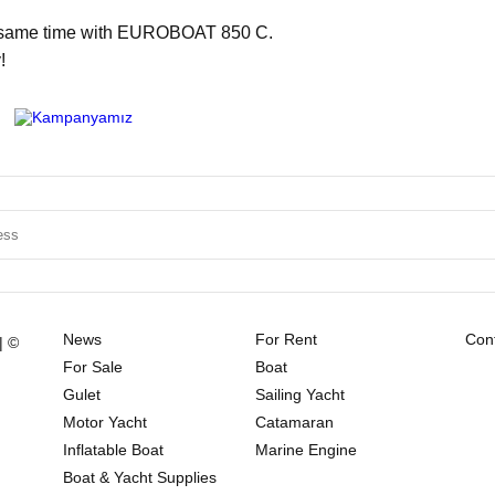
he same time with EUROBOAT 850 C.
!
News
For Rent
Cont
| ©
For Sale
Boat
Gulet
Sailing Yacht
Motor Yacht
Catamaran
Inflatable Boat
Marine Engine
Boat & Yacht Supplies