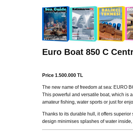
Euro Boat 850 C Cent
Price 1.500.000 TL
The new name of freedom at sea: EURO B
This powerful and versatile boat, which is a
amateur fishing, water sports or just for enj
Thanks to its durable hull, it offers superior
design minimises splashes of water inside, 