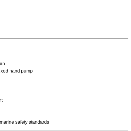
bin
fixed hand pump
nt
h marine safety standards