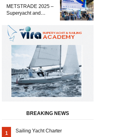
METSTRADE 2025 –
Superyacht and
Marine Equipment
Economic Report
BREAKING NEWS
Sailing Yacht Charter
1