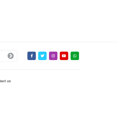
act us