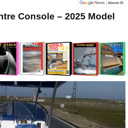
ntre Console – 2025 Model