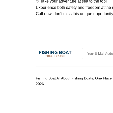
✨ Take your adventure at sea to the top!
Experience both safety and freedom at t
Call now, don’t miss this unique opportunity
Fishing Boat All About Fishing Boats, One Place 
2026