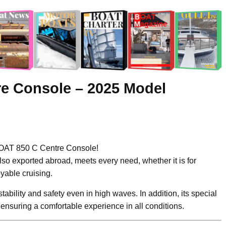
re Console – 2025 Model
OAT 850 C Centre Console!
lso exported abroad, meets every need, whether it is for
oyable cruising.
 stability and safety even in high waves. In addition, its special
ensuring a comfortable experience in all conditions.