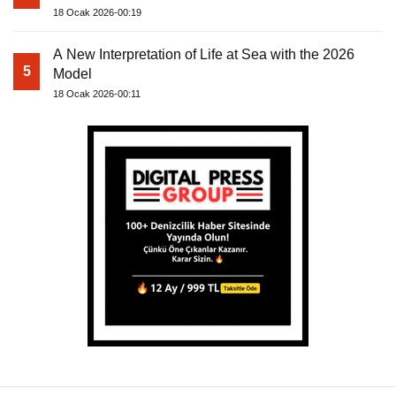
18 Ocak 2026-00:19
A New Interpretation of Life at Sea with the 2026
5
Model
18 Ocak 2026-00:11