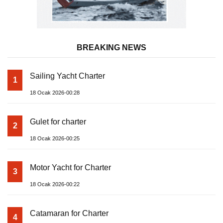
BREAKING NEWS
Sailing Yacht Charter
1
18 Ocak 2026-00:28
Gulet for charter
2
18 Ocak 2026-00:25
Motor Yacht for Charter
3
18 Ocak 2026-00:22
Catamaran for Charter
4