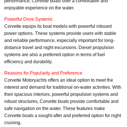
performance, Corvette boats offer a comfortable and
enjoyable experience on the water.
Powerful Drive Systems
Corvette equips its boat models with powerful inboard
power options. These systems provide users with stable
and reliable performance, especially important for long-
distance travel and night excursions. Diesel propulsion
systems are also a preferred option in terms of fuel
efficiency and durability.
Reasons for Popularity and Preference
Corvette Motoryachts offers an ideal option to meet the
interest and demand for traditional on-water activities. With
their spacious interiors, powerful propulsion systems and
robust structures, Corvette boats provide comfortable and
safe navigation on the water. These features make
Corvette boats a sought-after and preferred option for night
cruising.