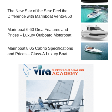
The New Star of the Sea: Feel the
Difference with Marinboat Vento-850
Marinboat 6.60 Orca Features and
Prices – Luxury Outboard Motorboat
Marinboat 8.05 Cabrio Specifications
and Prices – Class-A Luxury Boat