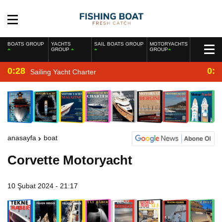
BOATS GROUP
YACHTS
SAIL BOATS GROUP
MOTORYACHTS
GROUP
GROUP
0:28
0:2
Sailing Yacht Charter
anasayfa
boat
Corvette Motoryacht
10 Şubat 2024 - 21:17