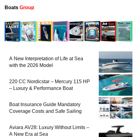
Boats
Group
A New Interpretation of Life at Sea
with the 2026 Model
220 CC Nordicstar – Mercury 115 HP
– Luxury & Performance Boat
Boat Insurance Guide Mandatory
Coverage Costs and Safe Sailing
Aviara AV28: Luxury Without Limits –
A New Era at Sea