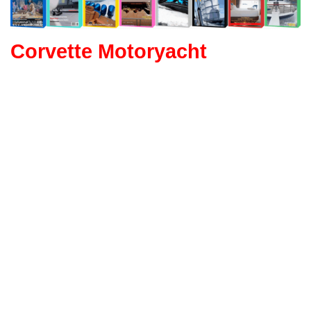
Corvette Motoryacht