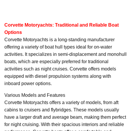
Corvette Motoryachts: Traditional and Reliable Boat
Options
Corvette Motoryachts is a long-standing manufacturer
offering a variety of boat hull types ideal for on-water
activities. It specializes in semi-displacement and monohull
boats, which are especially preferred for traditional
activities such as night cruises. Corvette offers models
equipped with diesel propulsion systems along with
inboard power options.
Various Models and Features
Corvette Motoryachts offers a variety of models, from aft
cabins to cruisers and flybridges. These models usually
have a larger draft and average beam, making them perfect
for night cruising. With their spacious interiors and reliable