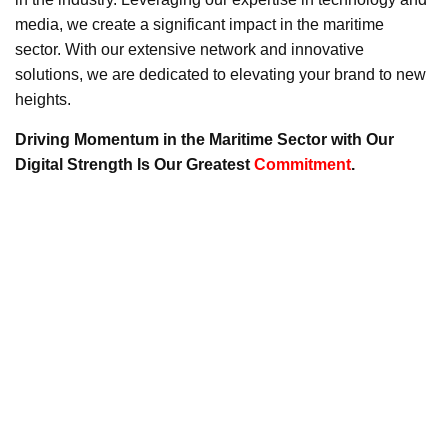
media, we create a significant impact in the maritime
sector. With our extensive network and innovative
solutions, we are dedicated to elevating your brand to new
heights.
Driving Momentum in the Maritime Sector with Our
Digital Strength Is Our Greatest
Commitment
.