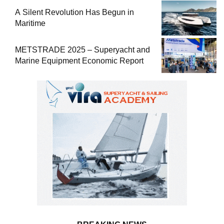
A Silent Revolution Has Begun in
Maritime
METSTRADE 2025 – Superyacht and
Marine Equipment Economic Report