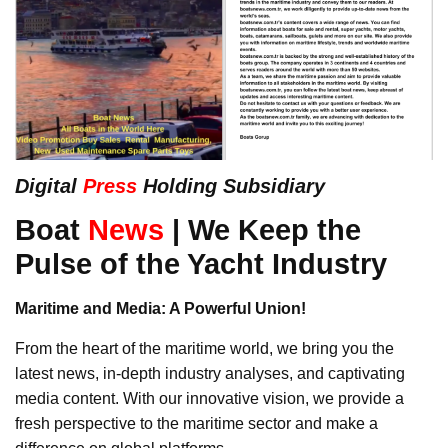
Digital
Press
Holding Subsidiary
Boat
News
| We Keep the
Pulse of the Yacht Industry
Maritime and Media: A Powerful Union!
From the heart of the maritime world, we bring you the
latest news, in-depth industry analyses, and captivating
media content. With our innovative vision, we provide a
fresh perspective to the maritime sector and make a