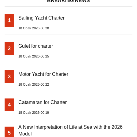
BREAKING NEWS
Sailing Yacht Charter
1
18 Ocak 2026-00:28
Gulet for charter
2
18 Ocak 2026-00:25
Motor Yacht for Charter
3
18 Ocak 2026-00:22
Catamaran for Charter
4
18 Ocak 2026-00:19
A New Interpretation of Life at Sea with the 2026
5
Model