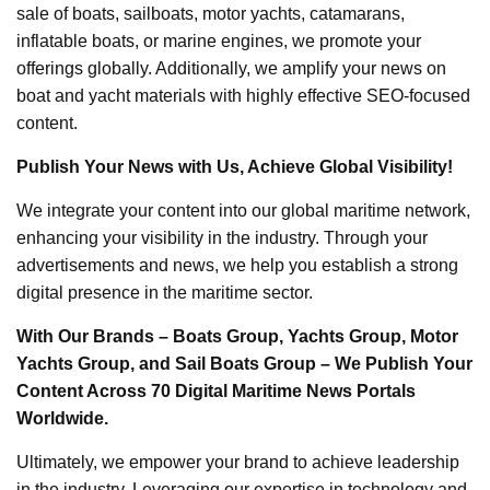
sale of boats, sailboats, motor yachts, catamarans,
inflatable boats, or marine engines, we promote your
offerings globally. Additionally, we amplify your news on
boat and yacht materials with highly effective SEO-focused
content.
Publish Your News with Us, Achieve Global Visibility!
We integrate your content into our global maritime network,
enhancing your visibility in the industry. Through your
advertisements and news, we help you establish a strong
digital presence in the maritime sector.
With Our Brands – Boats Group, Yachts Group, Motor
Yachts Group, and Sail Boats Group – We Publish Your
Content Across 70 Digital Maritime News Portals
Worldwide.
Ultimately, we empower your brand to achieve leadership
in the industry. Leveraging our expertise in technology and