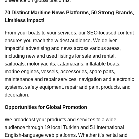
difference on global platforms.
70 Distinct Maritime News Platforms, 50 Strong Brands,
Limitless Impact!
From your boats to your services, our SEO-focused content
ensures you reach the widest audience. We deliver
impactful advertising and news across various areas,
including new and used listings for sale and rental,
sailboats, motor yachts, catamarans, inflatable boats,
marine engines, vessels, accessories, spare parts,
maintenance and repair services, navigation and electronic
systems, safety equipment, repair and paint products, and
decoration.
Opportunities for Global Promotion
We broadcast your products and services to a wide
audience through 19 local Turkish and 51 international
English-language web platforms. Whether it’s rental and