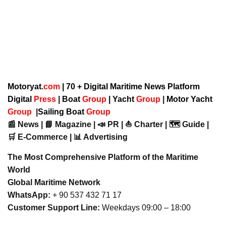
Motoryat.
com
| 70 + Digital Maritime News Platform
Digital
Press
|
Boat
Group
|
Yacht
Group
|
Motor Yacht
Group
|
Sailing Boat
Group
📰 News | 📘 Magazine | 📣 PR | ⛵ Charter | 🗺️ Guide |
🛒 E-Commerce | 📊 Advertising
The Most Comprehensive Platform of the Maritime
World
Global Maritime Network
WhatsApp:
+ 90 537 432 71 17
Customer Support Line:
Weekdays 09:00 – 18:00