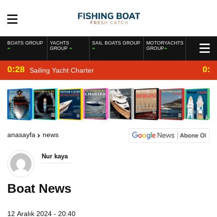
BOATS GROUP
YACHTS
SAIL BOATS GROUP
MOTORYACHTS
GROUP
GROUP
0:28
0:2
Sailing Yacht Charter
anasayfa
news
Nur kaya
Boat News
12 Aralık 2024 - 20:40