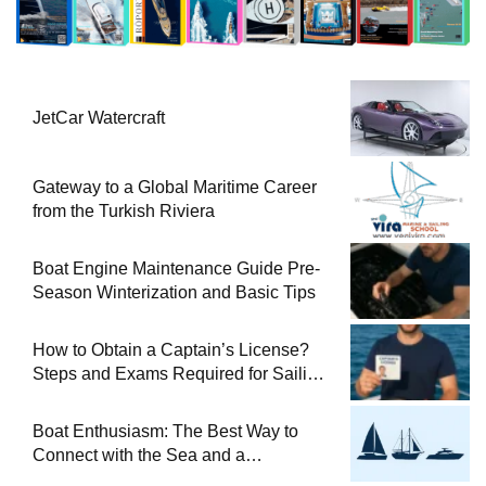
JetCar Watercraft
Gateway to a Global Maritime Career
from the Turkish Riviera
Boat Engine Maintenance Guide Pre-
Season Winterization and Basic Tips
How to Obtain a Captain’s License?
Steps and Exams Required for Sailing
at Sea
Boat Enthusiasm: The Best Way to
Connect with the Sea and a
Comprehensive Boat Guide