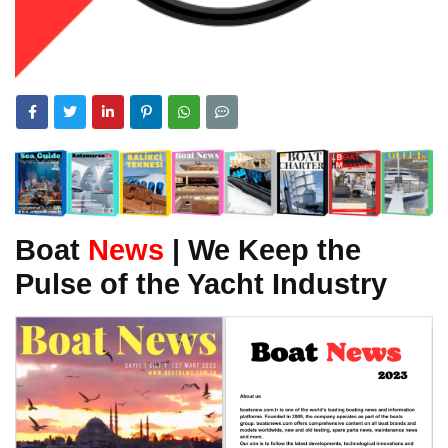
Boat
News
| We Keep the
Pulse of the Yacht Industry