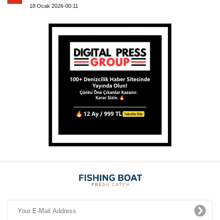
18 Ocak 2026-00:11