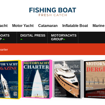
Yacht
Motor Yacht
Catamaran
Inflatable Boat
Marine
BOATS
DIGITAL PRESS
MOTORYACHTS
P
GROUP
harter