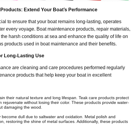
 Products: Extend Your Boat’s Performance
al to ensure that your boat remains long-lasting, operates
ter every voyage. Boat maintenance products, repair materials,
he harsh conditions at sea and enhance the quality of life on
ious products used in boat maintenance and their benefits.
or Long-Lasting Use
nance are cleaning and care procedures performed regularly
tenance products that help keep your boat in excellent
n their natural texture and long lifespan. Teak care products protect
 rejuvenate without losing their color. These products provide water-
hout damaging the wood.
 become dull due to saltwater and oxidation. Metal polish and
n, restoring the shine of metal surfaces. Additionally, these products