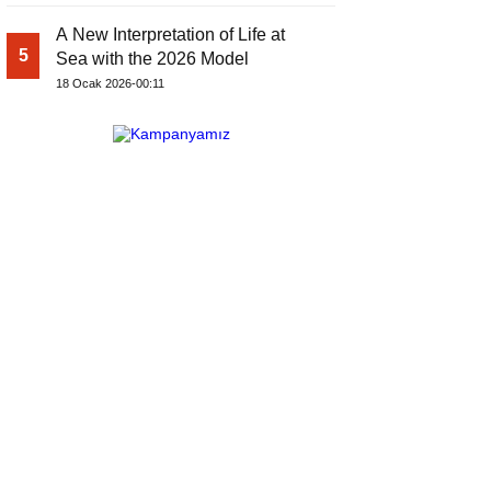
A New Interpretation of Life at
5
Sea with the 2026 Model
18 Ocak 2026-00:11