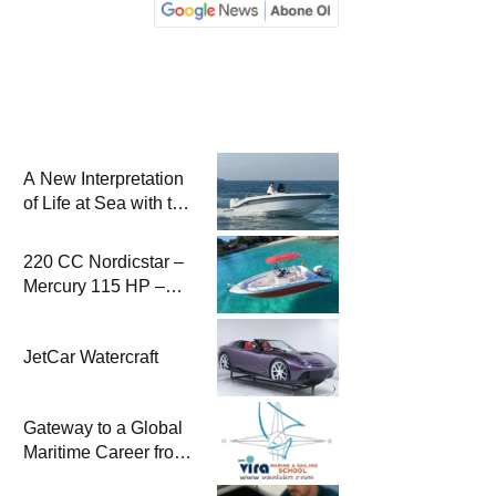
A New Interpretation
of Life at Sea with the
2026 Model
220 CC Nordicstar –
Mercury 115 HP –
Luxury &
Performance Boat
JetCar Watercraft
Gateway to a Global
Maritime Career from
the Turkish Riviera