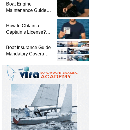
Boat Engine
Maintenance Guide
Pre-Season
Winterization and
How to Obtain a
Basic Tips
Captain’s License?
Steps and Exams
Required for Sailing
Boat Insurance Guide
at Sea
Mandatory Coverage
Costs and Safe
Sailing