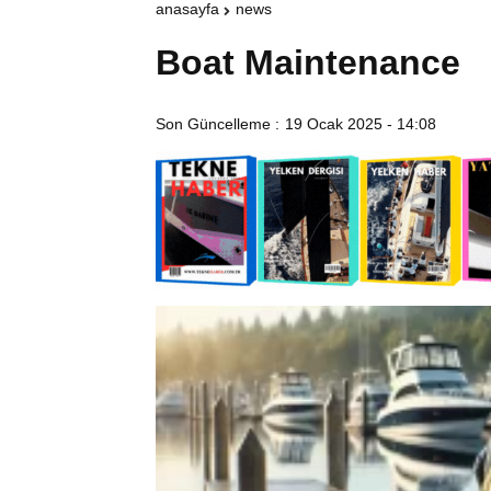
anasayfa
news
Boat Maintenance
Son Güncelleme :
19 Ocak 2025 - 14:08