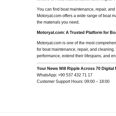
You can find boat maintenance, repair, and 
Motoryat.com offers a wide range of boat m
the materials you need.
Motoryat.com: A Trusted Platform for B
Motoryat.com is one of the most comprehensi
for boat maintenance, repair, and cleaning.
performance, extend their lifespans, and en
Your News Will Ripple Across 70 Digital 
WhatsApp: +90 537 432 71 17
Customer Support Hours: 09:00 – 18:00