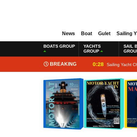
News
Boat
Gulet
Sailing 
BOATS GROUP
YACHTS
SAIL 
GROUP
GROU
0:28
BREAKING
Sailing Yacht C
NEWS