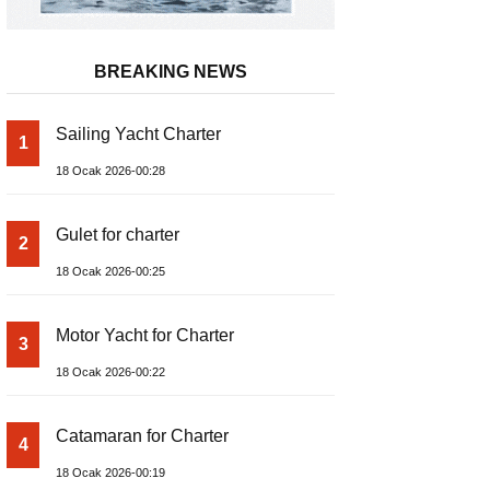
BREAKING NEWS
Sailing Yacht Charter
1
18 Ocak 2026-00:28
Gulet for charter
2
18 Ocak 2026-00:25
Motor Yacht for Charter
3
18 Ocak 2026-00:22
Catamaran for Charter
4
18 Ocak 2026-00:19