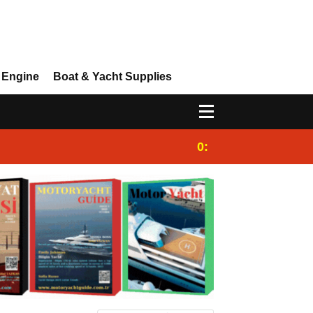
 Engine
Boat & Yacht Supplies
0:25
Gulet for charter