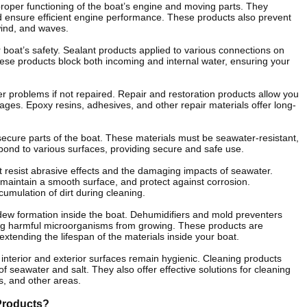
proper functioning of the boat’s engine and moving parts. They
nd ensure efficient engine performance. These products also prevent
wind, and waves.
ur boat’s safety. Sealant products applied to various connections on
ese products block both incoming and internal water, ensuring your
 problems if not repaired. Repair and restoration products allow you
mages. Epoxy resins, adhesives, and other repair materials offer long-
ecure parts of the boat. These materials must be seawater-resistant,
 bond to various surfaces, providing secure and safe use.
 it resist abrasive effects and the damaging impacts of seawater.
 maintain a smooth surface, and protect against corrosion.
cumulation of dirt during cleaning.
dew formation inside the boat. Dehumidifiers and mold preventers
ting harmful microorganisms from growing. These products are
extending the lifespan of the materials inside your boat.
interior and exterior surfaces remain hygienic. Cleaning products
of seawater and salt. They also offer effective solutions for cleaning
s, and other areas.
Products?