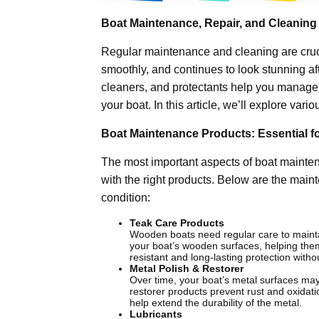
Boat Maintenance, Repair, and Cleaning
Regular maintenance and cleaning are cruci
smoothly, and continues to look stunning af
cleaners, and protectants help you manage t
your boat. In this article, we’ll explore var
Boat Maintenance Products: Essential f
The most important aspects of boat mainte
with the right products. Below are the main
condition:
Teak Care Products
Wooden boats need regular care to maintai
your boat’s wooden surfaces, helping them
resistant and long-lasting protection wit
Metal Polish & Restorer
Over time, your boat’s metal surfaces may
restorer products prevent rust and oxidatio
help extend the durability of the metal.
Lubricants