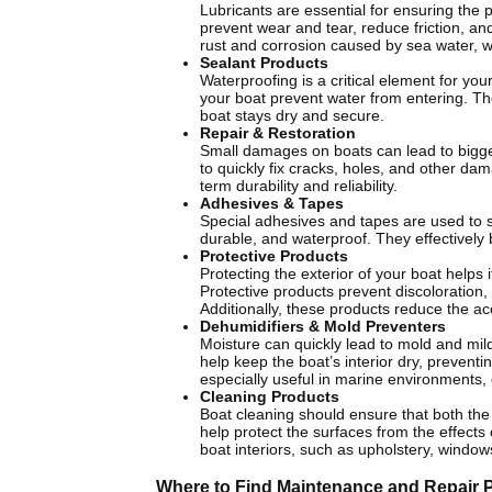
Lubricants are essential for ensuring the 
prevent wear and tear, reduce friction, a
rust and corrosion caused by sea water, 
Sealant Products
Waterproofing is a critical element for yo
your boat prevent water from entering. Th
boat stays dry and secure.
Repair & Restoration
Small damages on boats can lead to bigger
to quickly fix cracks, holes, and other da
term durability and reliability.
Adhesives & Tapes
Special adhesives and tapes are used to s
durable, and waterproof. They effectively
Protective Products
Protecting the exterior of your boat helps
Protective products prevent discoloration,
Additionally, these products reduce the ac
Dehumidifiers & Mold Preventers
Moisture can quickly lead to mold and mil
help keep the boat’s interior dry, preven
especially useful in marine environments, 
Cleaning Products
Boat cleaning should ensure that both the 
help protect the surfaces from the effects 
boat interiors, such as upholstery, window
Where to Find Maintenance and Repair 