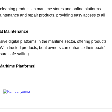
cleaning products in maritime stores and online platforms.
aintenance and repair products, providing easy access to all
oat Maintenance
ve digital platforms in the maritime sector, offering products
 With trusted products, boat owners can enhance their boats’
sure safe sailing.
Maritime Platforms!