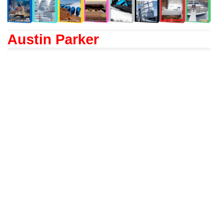
Austin Parker