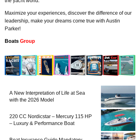
the yacht world.
Maximize your experiences, discover the difference of our
leadership, make your dreams come true with Austin
Parker!
Boats
Group
A New Interpretation of Life at Sea
with the 2026 Model
220 CC Nordicstar – Mercury 115 HP
– Luxury & Performance Boat
Boat Insurance Guide Mandatory