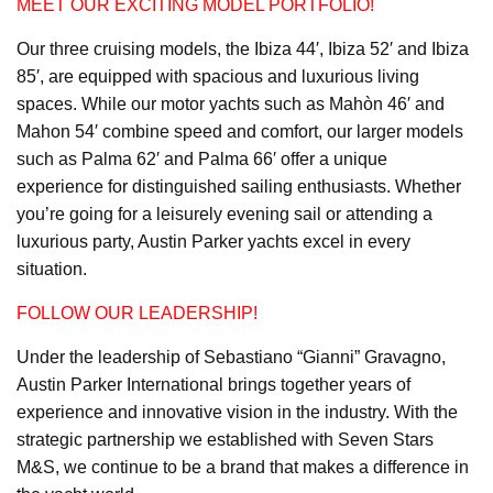
MEET OUR EXCITING MODEL PORTFOLIO!
Our three cruising models, the Ibiza 44′, Ibiza 52′ and Ibiza
85′, are equipped with spacious and luxurious living
spaces. While our motor yachts such as Mahòn 46′ and
Mahon 54′ combine speed and comfort, our larger models
such as Palma 62′ and Palma 66′ offer a unique
experience for distinguished sailing enthusiasts. Whether
you’re going for a leisurely evening sail or attending a
luxurious party, Austin Parker yachts excel in every
situation.
FOLLOW OUR LEADERSHIP!
Under the leadership of Sebastiano “Gianni” Gravagno,
Austin Parker International brings together years of
experience and innovative vision in the industry. With the
strategic partnership we established with Seven Stars
M&S, we continue to be a brand that makes a difference in