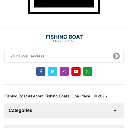
Fishing Boat All About Fishing Boats, One Place | © 2026
Categories
News
For Rent