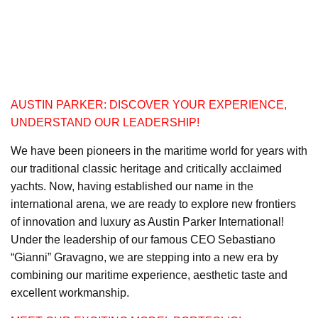
AUSTIN PARKER: DISCOVER YOUR EXPERIENCE,
UNDERSTAND OUR LEADERSHIP!
We have been pioneers in the maritime world for years with
our traditional classic heritage and critically acclaimed
yachts. Now, having established our name in the
international arena, we are ready to explore new frontiers
of innovation and luxury as Austin Parker International!
Under the leadership of our famous CEO Sebastiano
“Gianni” Gravagno, we are stepping into a new era by
combining our maritime experience, aesthetic taste and
excellent workmanship.