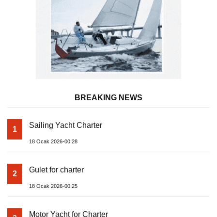
BREAKING NEWS
Sailing Yacht Charter
1
18 Ocak 2026-00:28
Gulet for charter
2
18 Ocak 2026-00:25
Motor Yacht for Charter