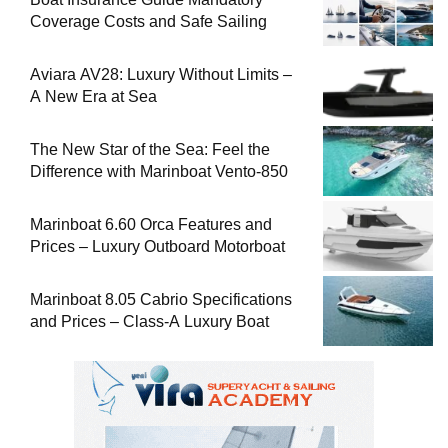
Coverage Costs and Safe Sailing
Aviara AV28: Luxury Without Limits –
A New Era at Sea
The New Star of the Sea: Feel the
Difference with Marinboat Vento-850
Marinboat 6.60 Orca Features and
Prices – Luxury Outboard Motorboat
Marinboat 8.05 Cabrio Specifications
and Prices – Class-A Luxury Boat