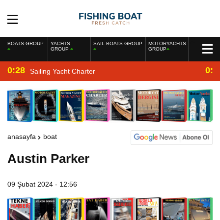
BOATS GROUP
YACHTS
SAIL BOATS GROUP
MOTORYACHTS
GROUP
GROUP
0:28
0:2
Sailing Yacht Charter
anasayfa
boat
Austin Parker
09 Şubat 2024 - 12:56