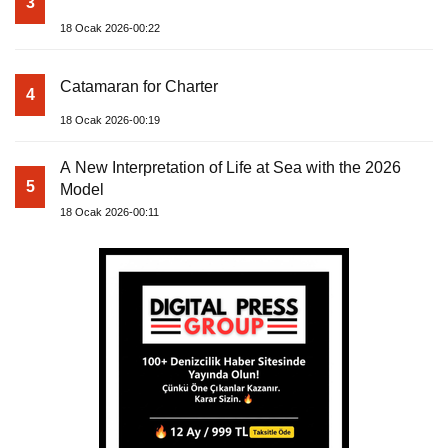
3
18 Ocak 2026-00:22
Catamaran for Charter
4
18 Ocak 2026-00:19
A New Interpretation of Life at Sea with the 2026
5
Model
18 Ocak 2026-00:11